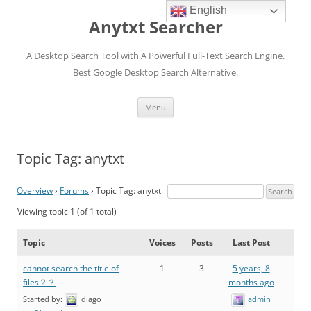
English
Anytxt Searcher
A Desktop Search Tool with A Powerful Full-Text Search Engine.
Best Google Desktop Search Alternative.
Skip
Menu
to
content
Topic Tag: anytxt
Overview
›
Forums
›
Topic Tag: anytxt
Viewing topic 1 (of 1 total)
Topic
Voices
Posts
Last Post
cannot search the title of
1
3
5 years, 8
files？？
months ago
Started by:
diago
admin