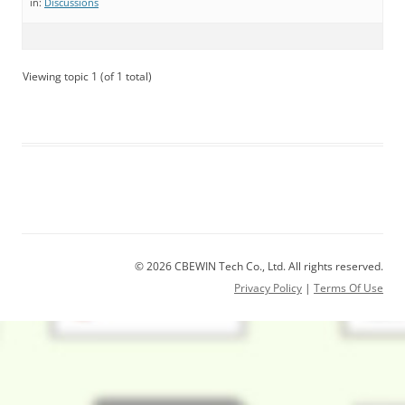
in:
Discussions
Viewing topic 1 (of 1 total)
© 2026 CBEWIN Tech Co., Ltd. All rights reserved.
Privacy Policy
|
Terms Of Use