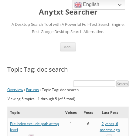
English
Anytxt Searcher
A Desktop Search Tool with A Powerful Full-Text Search Engine.
Best Google Desktop Search Alternative.
Skip
Menu
to
content
Topic Tag: doc search
Overview
›
Forums
›
Topic Tag: doc search
Viewing 5 topics - 1 through 5 (of 5 total)
Topic
Voices
Posts
Last Post
File Index exclude path at top
1
6
2 years, 6
level
months ago