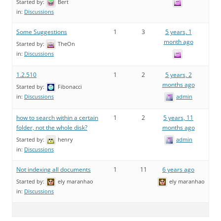
Started by:
Bert
in:
Discussions
Some Suggestions
1
3
5 years, 1
month ago
Started by:
TheOn
in:
Discussions
1.2.510
1
2
5 years, 2
months ago
Started by:
Fibonacci
admin
in:
Discussions
how to search within a certain
1
2
5 years, 11
folder, not the whole disk?
months ago
Started by:
henry
admin
in:
Discussions
Not indexing all documents
1
11
6 years ago
Started by:
ely maranhao
ely maranhao
in:
Discussions