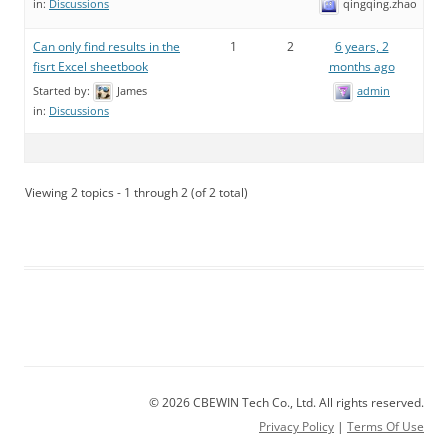
qingqing.zhao
in:
Discussions
Can only find results in the
1
2
6 years, 2
fisrt Excel sheetbook
months ago
Started by:
James
admin
in:
Discussions
Viewing 2 topics - 1 through 2 (of 2 total)
© 2026 CBEWIN Tech Co., Ltd. All rights reserved.
Privacy Policy
|
Terms Of Use