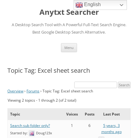
English
Anytxt Searcher
A Desktop Search Tool with A Powerful Full-Text Search Engine.
Best Google Desktop Search Alternative.
Skip
Menu
to
content
Topic Tag: Excel sheet search
Overview
›
Forums
›
Topic Tag: Excel sheet search
Viewing 2 topics - 1 through 2 (of 2 total)
Topic
Voices
Posts
Last Post
Search sub folder only?
1
6
5 years, 3
months ago
Started by:
Doug123x