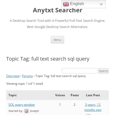
English
Anytxt Searcher
A Desktop Search Tool with A Powerful Full-Text Search Engine.
Best Google Desktop Search Alternative.
Skip
Menu
to
content
Topic Tag: full text search sql query
Overview
›
Forums
›
Topic Tag: full text search sql query
Viewing topic 1 (of 1 total)
Topic
Voices
Posts
Last Post
SQL query window
1
2
3 years, 12
months ago
Started by:
Joseph