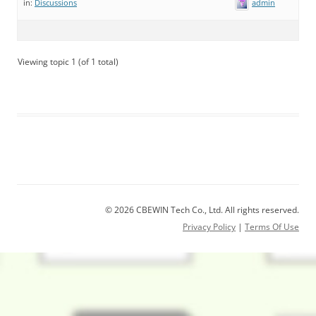
admin
in:
Discussions
Viewing topic 1 (of 1 total)
© 2026 CBEWIN Tech Co., Ltd. All rights reserved.
Privacy Policy
|
Terms Of Use