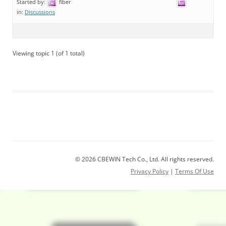
Started by:
fiber
in:
Discussions
Viewing topic 1 (of 1 total)
© 2026 CBEWIN Tech Co., Ltd. All rights reserved.
Privacy Policy
|
Terms Of Use