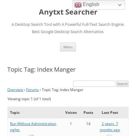
English
Anytxt Searcher
A Desktop Search Tool with A Powerful Full-Text Search Engine.
Best Google Desktop Search Alternative.
Skip
Menu
to
content
Topic Tag: Index Manger
Overview
›
Forums
›
Topic Tag: Index Manger
Viewing topic 1 (of 1 total)
Topic
Voices
Posts
Last Post
Run Without Administration
1
14
2 years, 7
rights
months ago