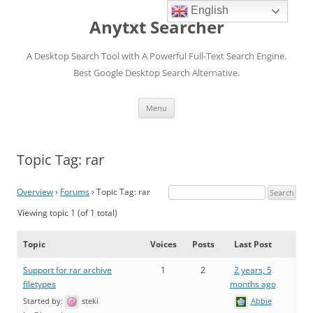
English
Anytxt Searcher
A Desktop Search Tool with A Powerful Full-Text Search Engine.
Best Google Desktop Search Alternative.
Skip
Menu
to
content
Topic Tag: rar
Overview
›
Forums
›
Topic Tag: rar
Viewing topic 1 (of 1 total)
Topic
Voices
Posts
Last Post
Support for rar archive
1
2
2 years, 5
filetypes
months ago
Started by:
steki
Abbie