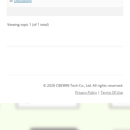
in:
Discussions
Viewing topic 1 (of 1 total)
© 2026 CBEWIN Tech Co., Ltd. All rights reserved.
Privacy Policy
|
Terms Of Use