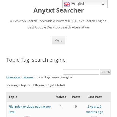
English
Anytxt Searcher
A Desktop Search Tool with A Powerful Full-Text Search Engine.
Best Google Desktop Search Alternative.
Skip
Menu
to
content
Topic Tag: search engine
Overview
›
Forums
›
Topic Tag: search engine
Viewing 2 topics - 1 through 2 (of 2 total)
Topic
Voices
Posts
Last Post
File Index exclude path at top
1
6
2 years, 6
level
months ago