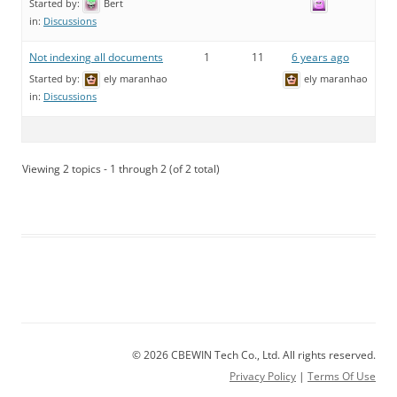
Started by:
Bert
in:
Discussions
Not indexing all documents
1
11
6 years ago
Started by:
ely maranhao
ely maranhao
in:
Discussions
Viewing 2 topics - 1 through 2 (of 2 total)
© 2026 CBEWIN Tech Co., Ltd. All rights reserved.
Privacy Policy
|
Terms Of Use