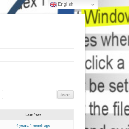
English
Last Post
4 years, 1 month ago