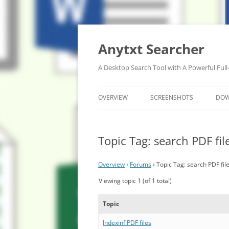
Anytxt Searcher
A Desktop Search Tool with A Powerful Full
OVERVIEW
SCREENSHOTS
DO
Topic Tag: search PDF fil
Overview
›
Forums
›
Topic Tag: search PDF fil
Viewing topic 1 (of 1 total)
Topic
Indexinf PDF files