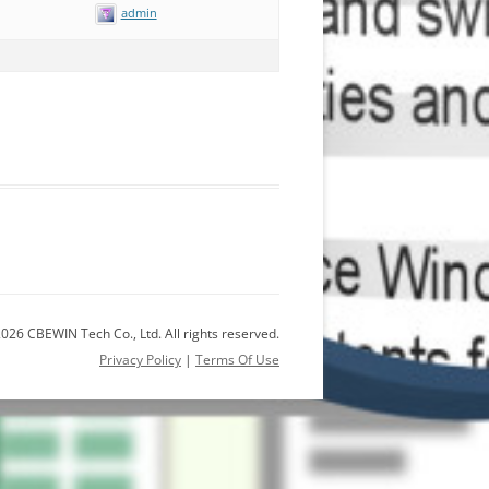
admin
026 CBEWIN Tech Co., Ltd. All rights reserved.
Privacy Policy
|
Terms Of Use