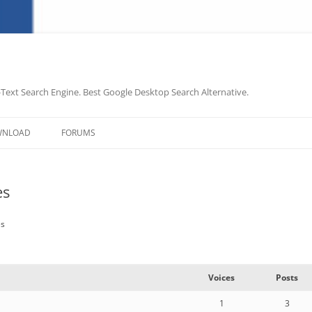
-Text Search Engine. Best Google Desktop Search Alternative.
Skip
to
WNLOAD
FORUMS
content
es
es
Voices
Posts
1
3