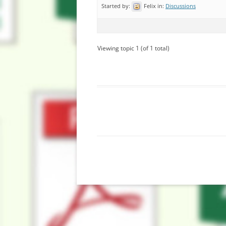
Started by:
Felix
in:
Discussions
Viewing topic 1 (of 1 total)