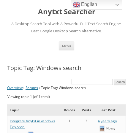
English
Anytxt Searcher
A Desktop Search Tool with A Powerful Full-Text Search Engine.
Best Google Desktop Search Alternative.
Skip
Menu
to
content
Topic Tag: Windows search
Overview
›
Forums
›
Topic Tag: Windows search
Viewing topic 1 (of 1 total)
Topic
Voices
Posts
Last Post
Integrate Anytxt in windows
1
3
4 years ago
Explorer.
Nossy