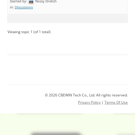
Started by:
Nossy Drelich
in:
Discussions
Viewing topic 1 (of 1 total)
© 2026 CBEWIN Tech Co., Ltd. All rights reserved.
Privacy Policy
|
Terms Of Use