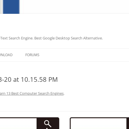
-Text Search Engine. Best Google Desktop Search Alternative.
Skip
to
WNLOAD
FORUMS
content
-20 at 10.15.58 PM
arn 13 Best Computer Search Engines
.