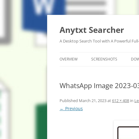
Anytxt Searcher
A Desktop Search Tool with A Powerful Full
OVERVIEW
SCREENSHOTS
DO
WhatsApp Image 2023-03
Published
March 21, 2023
at
612 × 408
in
Le
← Previous