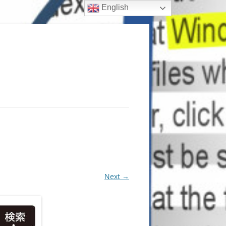
English
Next →