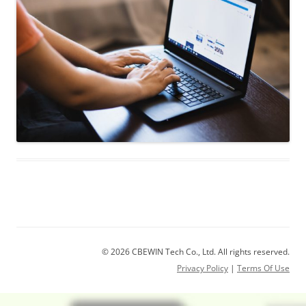
© 2026 CBEWIN Tech Co., Ltd. All rights reserved.
Privacy Policy
|
Terms Of Use