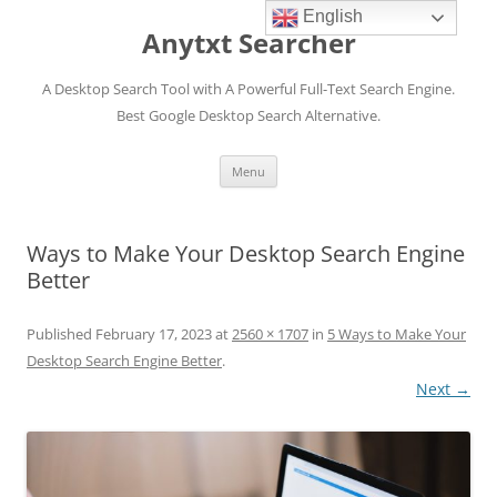
English
Anytxt Searcher
A Desktop Search Tool with A Powerful Full-Text Search Engine.
Best Google Desktop Search Alternative.
Skip
Menu
to
content
Ways to Make Your Desktop Search Engine
Better
Published
February 17, 2023
at
2560 × 1707
in
5 Ways to Make Your
Desktop Search Engine Better
.
Next →