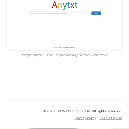
Image: Anytxt— Free Google Desktop Search Alternative
© 2026 CBEWIN Tech Co., Ltd. All rights reserved.
Privacy Policy
|
Terms Of Use