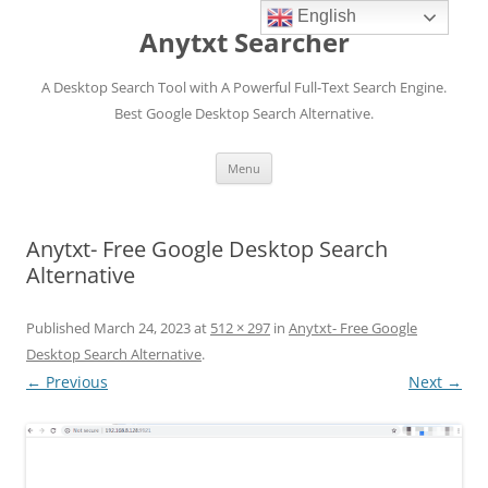
English
Anytxt Searcher
A Desktop Search Tool with A Powerful Full-Text Search Engine.
Best Google Desktop Search Alternative.
Skip
Menu
to
content
Anytxt- Free Google Desktop Search
Alternative
Published
March 24, 2023
at
512 × 297
in
Anytxt- Free Google
Desktop Search Alternative
.
← Previous
Next →