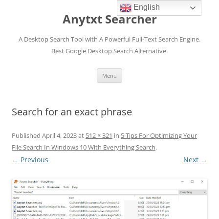
English
Anytxt Searcher
A Desktop Search Tool with A Powerful Full-Text Search Engine.
Best Google Desktop Search Alternative.
Skip
Menu
to
content
Search for an exact phrase
Published
April 4, 2023
at
512 × 321
in
5 Tips For Optimizing Your
File Search In Windows 10 With Everything Search
.
← Previous
Next →