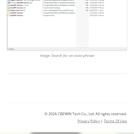
Image: Search for an exact phrase
© 2026 CBEWIN Tech Co., Ltd. All rights reserved.
Privacy Policy
|
Terms Of Use