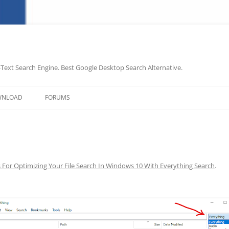
-Text Search Engine. Best Google Desktop Search Alternative.
Skip
to
WNLOAD
FORUMS
content
s For Optimizing Your File Search In Windows 10 With Everything Search
.