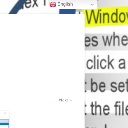
English
Next →