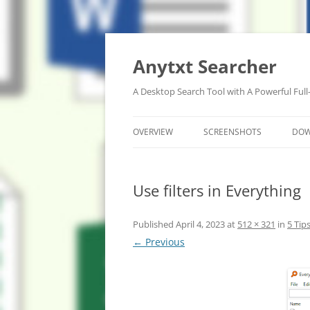
Anytxt Searcher
A Desktop Search Tool with A Powerful Full
OVERVIEW
SCREENSHOTS
DO
Use filters in Everything
Published
April 4, 2023
at
512 × 321
in
5 Tip
← Previous