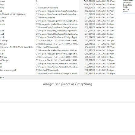
Image: Use filters in Everything