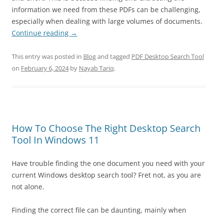
information we need from these PDFs can be challenging,
especially when dealing with large volumes of documents.
Continue reading
→
This entry was posted in
Blog
and tagged
PDF Desktop Search Tool
on
February 6, 2024
by
Nayab Tariq
.
How To Choose The Right Desktop Search
Tool In Windows 11
Have trouble finding the one document you need with your
current Windows desktop search tool? Fret not, as you are
not alone.
Finding the correct file can be daunting, mainly when