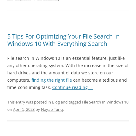
5 Tips For Optimizing Your File Search In
Windows 10 With Everything Search
File search in Windows 10 is an essential feature, just like
any other operating system. With the increase in the size of
hard drives and the amount of data we store on our
computers,
finding the right file
can become a tedious and
time-consuming task.
Continue reading
→
This entry was posted in
Blog
and tagged
File Search In Windows 10
on
April 5, 2023
by
Nayab Tariq
.