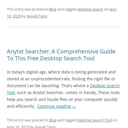
This entry was posted in
Blog
and tagged
desktop search
on
May
18, 2023
by
Nayab Tariq
.
Anytxt Searcher: A Comprehensive Guide
To This Free Desktop Search Tool
In today’s digital age, where data is being generated and
stored at an unprecedented rate, finding the right file or
document can be daunting. That’s where a
Desktop Search
Tool,
such as Anytxt Searcher, comes in handy. These tools
help you search and locate files on your computer quickly
and efficiently.
Continue reading
→
This entry was posted in
Blog
and tagged
Desktop Search Tool
on
May 18, 2023
by
Nayab Tariq
.