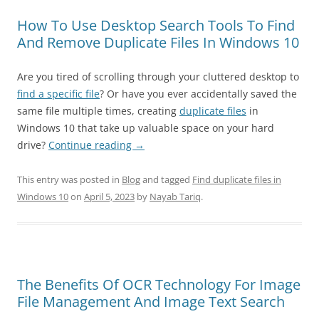
How To Use Desktop Search Tools To Find
And Remove Duplicate Files In Windows 10
Are you tired of scrolling through your cluttered desktop to
find a specific file
? Or have you ever accidentally saved the
same file multiple times, creating
duplicate files
in
Windows 10 that take up valuable space on your hard
drive?
Continue reading
→
This entry was posted in
Blog
and tagged
Find duplicate files in
Windows 10
on
April 5, 2023
by
Nayab Tariq
.
The Benefits Of OCR Technology For Image
File Management And Image Text Search