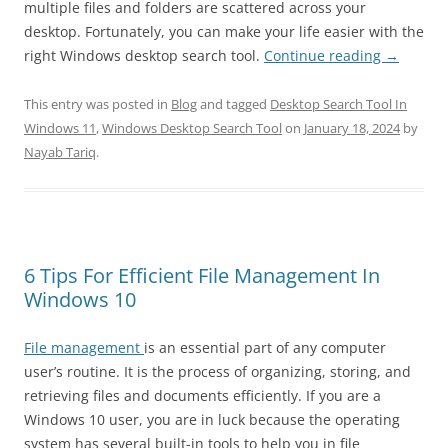
multiple files and folders are scattered across your
desktop. Fortunately, you can make your life easier with the
right Windows desktop search tool.
Continue reading
→
This entry was posted in
Blog
and tagged
Desktop Search Tool In
Windows 11
,
Windows Desktop Search Tool
on
January 18, 2024
by
Nayab Tariq
.
6 Tips For Efficient File Management In
Windows 10
File management
is an essential part of any computer
user’s routine. It is the process of organizing, storing, and
retrieving files and documents efficiently. If you are a
Windows 10 user, you are in luck because the operating
system has several built-in tools to help you in file