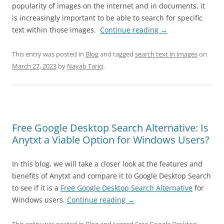
popularity of images on the internet and in documents, it
is increasingly important to be able to search for specific
text within those images.
Continue reading
→
This entry was posted in
Blog
and tagged
search text in images
on
March 27, 2023
by
Nayab Tariq
.
Free Google Desktop Search Alternative: Is
Anytxt a Viable Option for Windows Users?
In this blog, we will take a closer look at the features and
benefits of Anytxt and compare it to Google Desktop Search
to see if it is a
Free Google Desktop Search Alternative
for
Windows users.
Continue reading
→