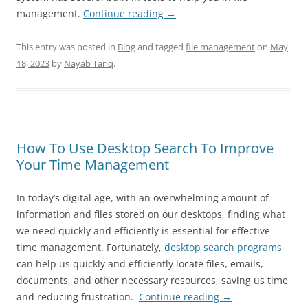
management.
Continue reading
→
This entry was posted in
Blog
and tagged
file management
on
May
18, 2023
by
Nayab Tariq
.
How To Use Desktop Search To Improve
Your Time Management
In today’s digital age, with an overwhelming amount of
information and files stored on our desktops, finding what
we need quickly and efficiently is essential for effective
time management. Fortunately,
desktop search programs
can help us quickly and efficiently locate files, emails,
documents, and other necessary resources, saving us time
and reducing frustration.
Continue reading
→