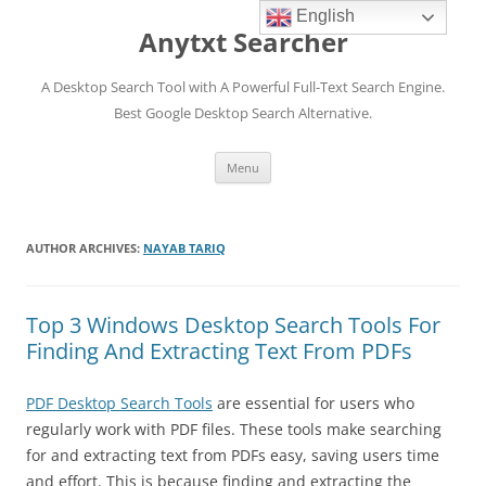
English
Anytxt Searcher
A Desktop Search Tool with A Powerful Full-Text Search Engine.
Best Google Desktop Search Alternative.
Skip
Menu
to
content
AUTHOR ARCHIVES:
NAYAB TARIQ
Top 3 Windows Desktop Search Tools For
Finding And Extracting Text From PDFs
PDF Desktop Search Tools
are essential for users who
regularly work with PDF files. These tools make searching
for and extracting text from PDFs easy, saving users time
and effort. This is because finding and extracting the