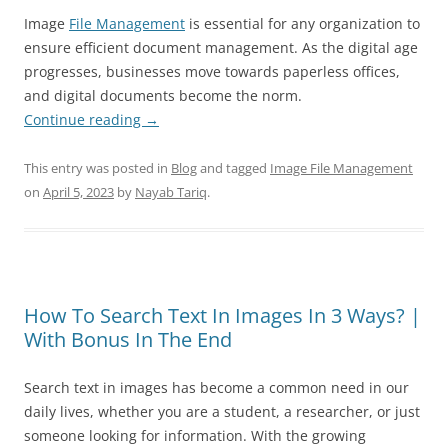
Image
File Management
is essential for any organization to
ensure efficient document management. As the digital age
progresses, businesses move towards paperless offices,
and digital documents become the norm.
Continue reading
→
This entry was posted in
Blog
and tagged
Image File Management
on
April 5, 2023
by
Nayab Tariq
.
How To Search Text In Images In 3 Ways? |
With Bonus In The End
Search text in images has become a common need in our
daily lives, whether you are a student, a researcher, or just
someone looking for information. With the growing