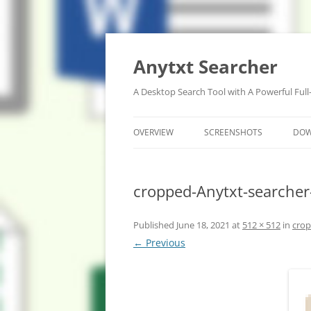
Anytxt Searcher
A Desktop Search Tool with A Powerful Full
OVERVIEW
SCREENSHOTS
DO
cropped-Anytxt-searcher
Published
June 18, 2021
at
512 × 512
in
crop
← Previous