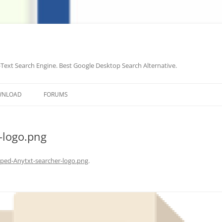
-Text Search Engine. Best Google Desktop Search Alternative.
Skip
to
WNLOAD
FORUMS
content
-logo.png
ped-Anytxt-searcher-logo.png
.