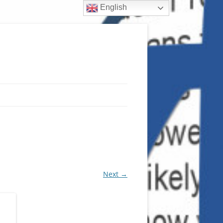
English
Next →