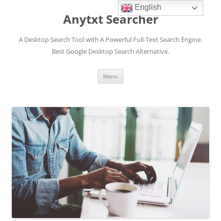
English
Anytxt Searcher
A Desktop Search Tool with A Powerful Full-Text Search Engine.
Best Google Desktop Search Alternative.
Skip
Menu
to
content