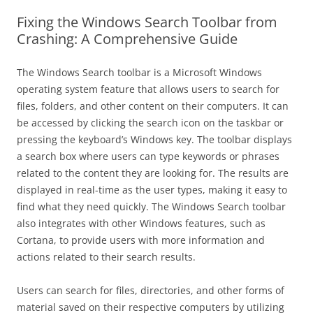
Fixing the Windows Search Toolbar from
Crashing: A Comprehensive Guide
The Windows Search toolbar is a Microsoft Windows
operating system feature that allows users to search for
files, folders, and other content on their computers. It can
be accessed by clicking the search icon on the taskbar or
pressing the keyboard’s Windows key. The toolbar displays
a search box where users can type keywords or phrases
related to the content they are looking for. The results are
displayed in real-time as the user types, making it easy to
find what they need quickly. The Windows Search toolbar
also integrates with other Windows features, such as
Cortana, to provide users with more information and
actions related to their search results.
Users can search for files, directories, and other forms of
material saved on their respective computers by utilizing