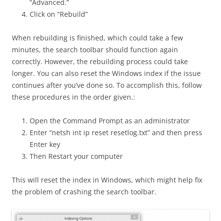
“Advanced.”
Click on “Rebuild”
When rebuilding is finished, which could take a few
minutes, the search toolbar should function again
correctly. However, the rebuilding process could take
longer. You can also reset the Windows index if the issue
continues after you’ve done so. To accomplish this, follow
these procedures in the order given.:
Open the Command Prompt as an administrator
Enter “netsh int ip reset resetlog.txt” and then press
Enter key
Then Restart your computer
This will reset the index in Windows, which might help fix
the problem of crashing the search toolbar.