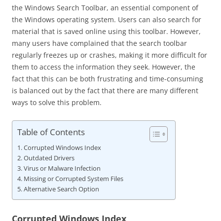
the Windows Search Toolbar, an essential component of
the Windows operating system. Users can also search for
material that is saved online using this toolbar. However,
many users have complained that the search toolbar
regularly freezes up or crashes, making it more difficult for
them to access the information they seek. However, the
fact that this can be both frustrating and time-consuming
is balanced out by the fact that there are many different
ways to solve this problem.
Table of Contents
Corrupted Windows Index
Outdated Drivers
Virus or Malware Infection
Missing or Corrupted System Files
Alternative Search Option
Corrupted Windows Index