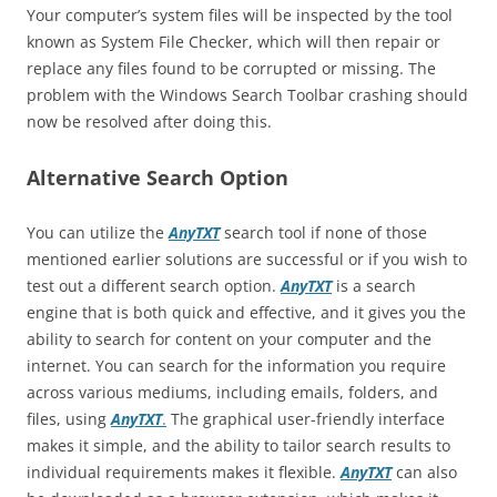
Your computer’s system files will be inspected by the tool
known as System File Checker, which will then repair or
replace any files found to be corrupted or missing. The
problem with the Windows Search Toolbar crashing should
now be resolved after doing this.
Alternative Search Option
You can utilize the
AnyTXT
search tool if none of those
mentioned earlier solutions are successful or if you wish to
test out a different search option.
AnyTXT
is a search
engine that is both quick and effective, and it gives you the
ability to search for content on your computer and the
internet. You can search for the information you require
across various mediums, including emails, folders, and
files, using
AnyTXT
.
The graphical user-friendly interface
makes it simple, and the ability to tailor search results to
individual requirements makes it flexible.
AnyTXT
can also