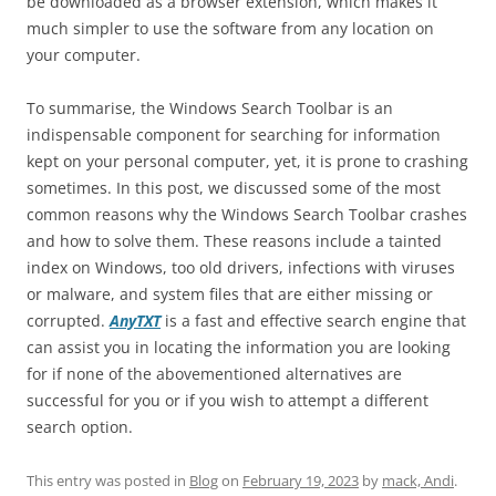
be downloaded as a browser extension, which makes it
much simpler to use the software from any location on
your computer.
To summarise, the Windows Search Toolbar is an
indispensable component for searching for information
kept on your personal computer, yet, it is prone to crashing
sometimes. In this post, we discussed some of the most
common reasons why the Windows Search Toolbar crashes
and how to solve them. These reasons include a tainted
index on Windows, too old drivers, infections with viruses
or malware, and system files that are either missing or
corrupted.
AnyTXT
is a fast and effective search engine that
can assist you in locating the information you are looking
for if none of the abovementioned alternatives are
successful for you or if you wish to attempt a different
search option.
This entry was posted in
Blog
on
February 19, 2023
by
mack, Andi
.