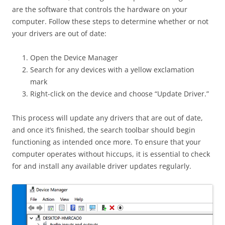
are the software that controls the hardware on your
computer. Follow these steps to determine whether or not
your drivers are out of date:
Open the Device Manager
Search for any devices with a yellow exclamation
mark
Right-click on the device and choose “Update Driver.”
This process will update any drivers that are out of date,
and once it’s finished, the search toolbar should begin
functioning as intended once more. To ensure that your
computer operates without hiccups, it is essential to check
for and install any available driver updates regularly.