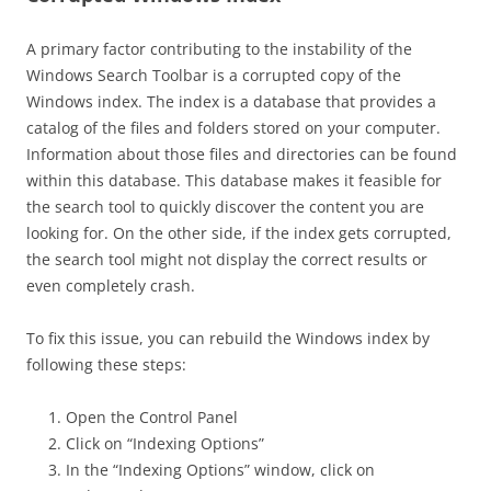
A primary factor contributing to the instability of the
Windows Search Toolbar is a corrupted copy of the
Windows index. The index is a database that provides a
catalog of the files and folders stored on your computer.
Information about those files and directories can be found
within this database. This database makes it feasible for
the search tool to quickly discover the content you are
looking for. On the other side, if the index gets corrupted,
the search tool might not display the correct results or
even completely crash.
To fix this issue, you can rebuild the Windows index by
following these steps:
Open the Control Panel
Click on “Indexing Options”
In the “Indexing Options” window, click on