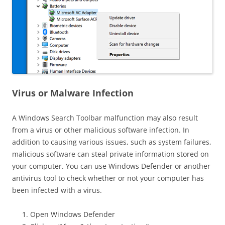
Virus or Malware Infection
A Windows Search Toolbar malfunction may also result
from a virus or other malicious software infection. In
addition to causing various issues, such as system failures,
malicious software can steal private information stored on
your computer. You can use Windows Defender or another
antivirus tool to check whether or not your computer has
been infected with a virus.
Open Windows Defender