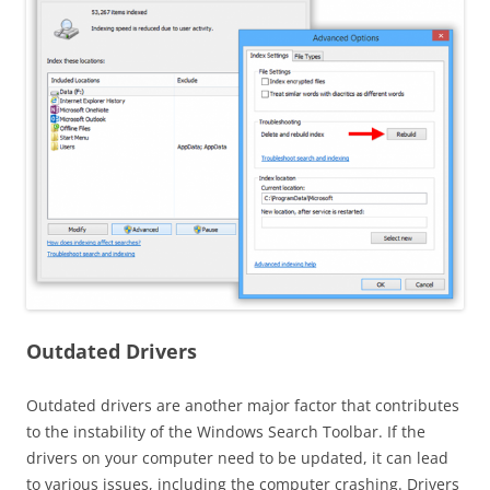
Outdated Drivers
Outdated drivers are another major factor that contributes
to the instability of the Windows Search Toolbar. If the
drivers on your computer need to be updated, it can lead
to various issues, including the computer crashing. Drivers