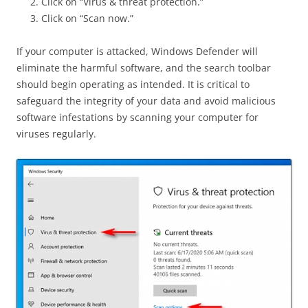
Click on “Virus & threat protection.”
Click on “Scan now.”
If your computer is attacked, Windows Defender will
eliminate the harmful software, and the search toolbar
should begin operating as intended. It is critical to
safeguard the integrity of your data and avoid malicious
software infestations by scanning your computer for
viruses regularly.