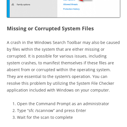
Missing or Corrupted System Files
A crash in the Windows Search Toolbar may also be caused
by files within the system that are either missing or
corrupted. It is possible for various issues, including
system crashes, to manifest themselves if these files are
absent from or corrupted within the operating system.
They are essential to the system’s operation. You can
resolve this problem by utilizing the System File Checker
application included with Windows on your computer.
Open the Command Prompt as an administrator
Type “sfc /scannow” and press Enter
Wait for the scan to complete