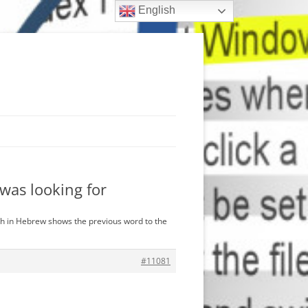
English
was looking for
ch in Hebrew shows the previous word to the
#11081