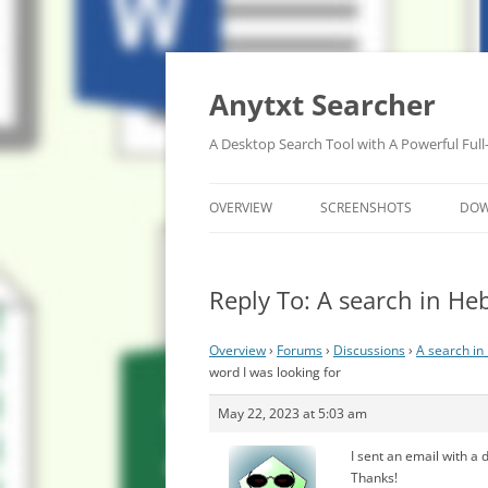
Anytxt Searcher
A Desktop Search Tool with A Powerful Full
OVERVIEW
SCREENSHOTS
DO
Reply To: A search in He
Overview
›
Forums
›
Discussions
›
A search in
word I was looking for
May 22, 2023 at 5:03 am
I sent an email with a 
Thanks!