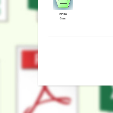
nisim
Guest