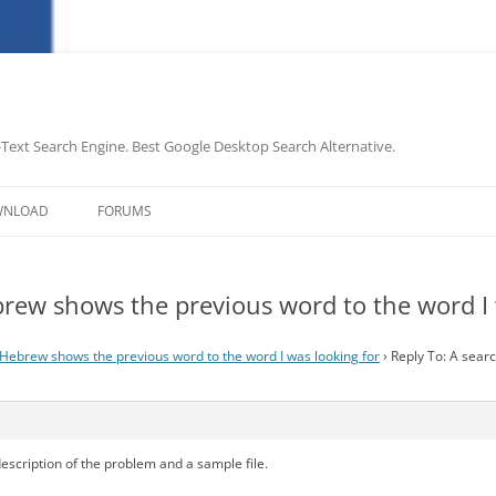
-Text Search Engine. Best Google Desktop Search Alternative.
Skip
to
WNLOAD
FORUMS
content
brew shows the previous word to the word I 
 Hebrew shows the previous word to the word I was looking for
›
Reply To: A sear
description of the problem and a sample file.