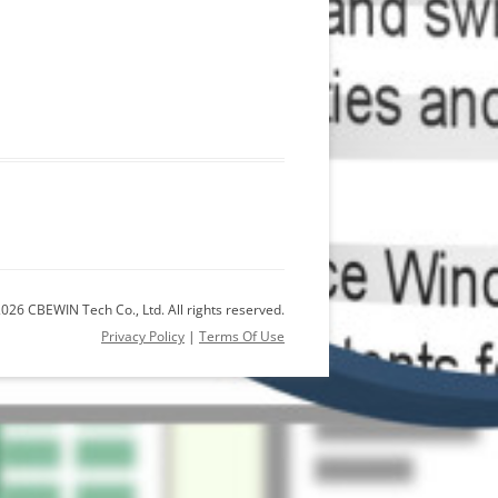
026 CBEWIN Tech Co., Ltd. All rights reserved.
Privacy Policy
|
Terms Of Use