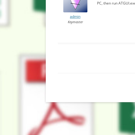
PC, then run ATGUI.exe.
admin
Keymaster