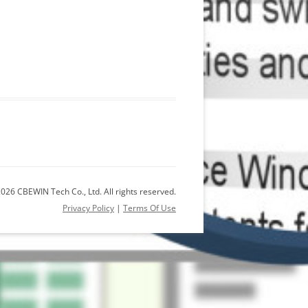
026 CBEWIN Tech Co., Ltd. All rights reserved.
Privacy Policy
|
Terms Of Use