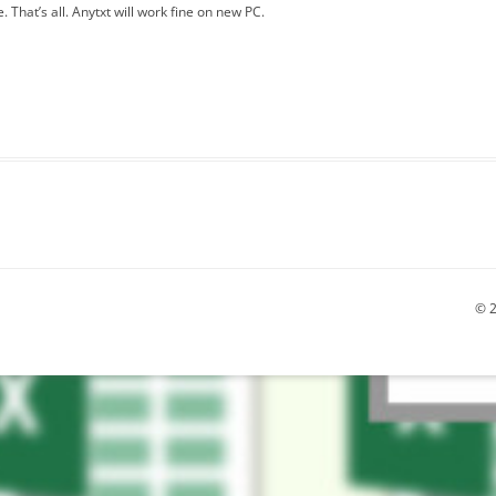
 That’s all. Anytxt will work fine on new PC.
© 2