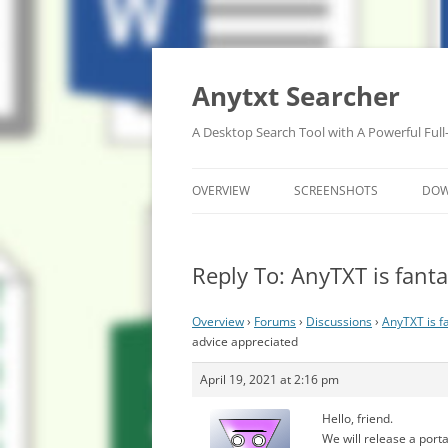
Anytxt Searcher
A Desktop Search Tool with A Powerful Full
OVERVIEW
SCREENSHOTS
DO
Reply To: AnyTXT is fanta
Overview
›
Forums
›
Discussions
›
AnyTXT is fa
advice appreciated
April 19, 2021 at 2:16 pm
Hello, friend.
We will release a portab