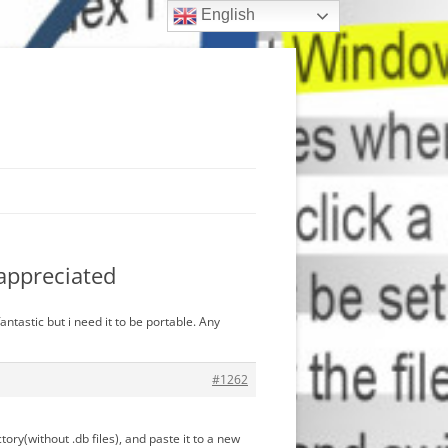
English
 appreciated
antastic but i need it to be portable. Any
#1262
ctory(without .db files), and paste it to a new