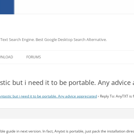
-Text Search Engine. Best Google Desktop Search Alternative.
Skip
to
WNLOAD
FORUMS
content
stic but i need it to be portable. Any advice
ntastic but i need it to be portable. Any advice appreciated
›
Reply To: AnyTXT is f
le guide in next version. In fact, Anytxt is portable, just pack the installation dire