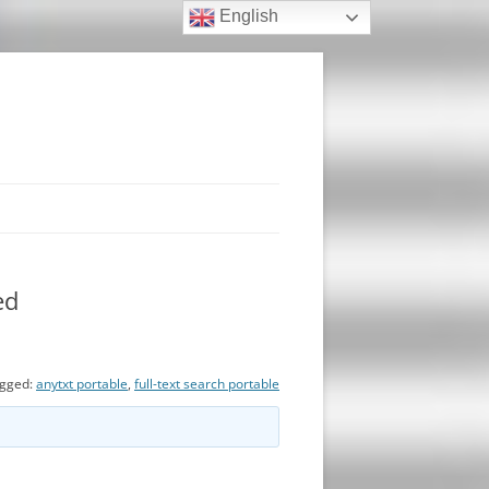
English
ed
gged:
anytxt portable
,
full-text search portable