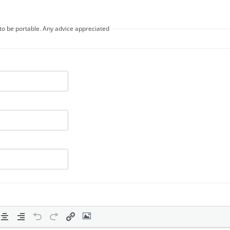
t to be portable. Any advice appreciated