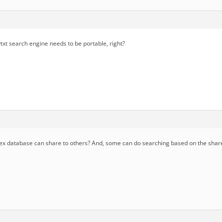
txt search engine needs to be portable, right?
x database can share to others? And, some can do searching based on the shar