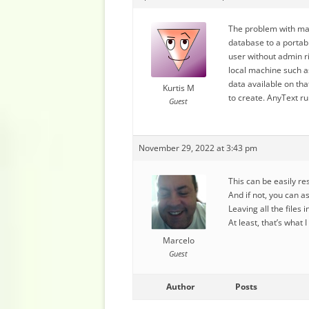
The problem with mak
database to a portabl
user without admin ri
local machine such a
data available on th
Kurtis M
to create. AnyText r
Guest
November 29, 2022 at 3:43 pm
This can be easily r
And if not, you can a
Leaving all the files
At least, that’s what 
Marcelo
Guest
Author
Posts