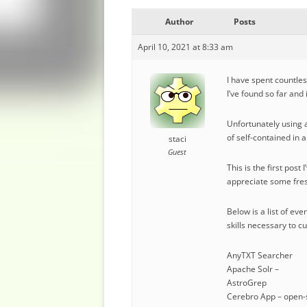
Author
Posts
April 10, 2021 at 8:33 am
I have spent countles
I’ve found so far and
Unfortunately using a
of self-contained in 
staci
Guest
This is the first pos
appreciate some fres
Below is a list of ev
skills necessary to c
AnyTXT Searcher
Apache Solr –
AstroGrep
Cerebro App – open-s