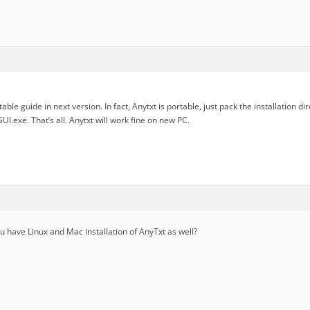
able guide in next version. In fact, Anytxt is portable, just pack the installation dir
I.exe. That’s all. Anytxt will work fine on new PC.
you have Linux and Mac installation of AnyTxt as well?