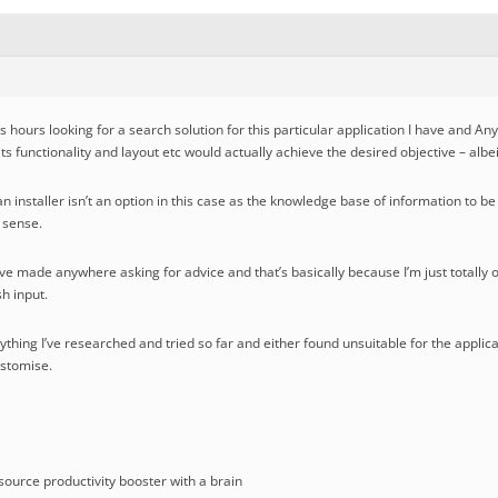
s hours looking for a search solution for this particular application I have and A
 its functionality and layout etc would actually achieve the desired objective – alb
n installer isn’t an option in this case as the knowledge base of information to b
a sense.
t I’ve made anywhere asking for advice and that’s basically because I’m just totally
h input.
erything I’ve researched and tried so far and either found unsuitable for the applic
ustomise.
ource productivity booster with a brain