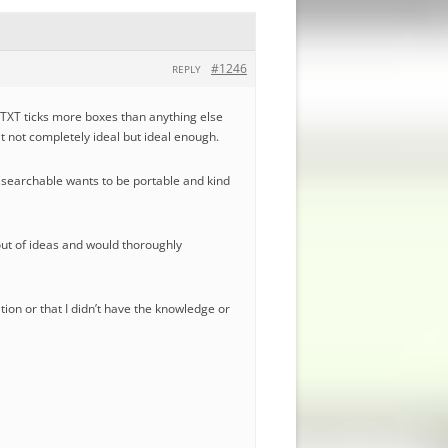
#1246
REPLY
nyTXT ticks more boxes than anything else
eit not completely ideal but ideal enough.
e searchable wants to be portable and kind
 out of ideas and would thoroughly
ation or that I didn’t have the knowledge or