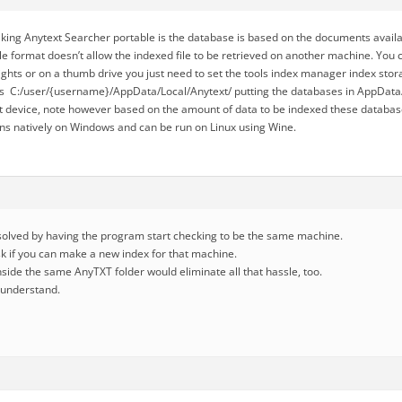
ing Anytext Searcher portable is the database is based on the documents availa
e format doesn’t allow the indexed file to be retrieved on another machine. You c
ghts or on a thumb drive you just need to set the tools index manager index stora
s C:/user/{username}/AppData/Local/Anytext/ putting the databases in AppData/
at device, note however based on the amount of data to be indexed these databa
uns natively on Windows and can be run on Linux using Wine.
esolved by having the program start checking to be the same machine.
sk if you can make a new index for that machine.
 inside the same AnyTXT folder would eliminate all that hassle, too.
I understand.