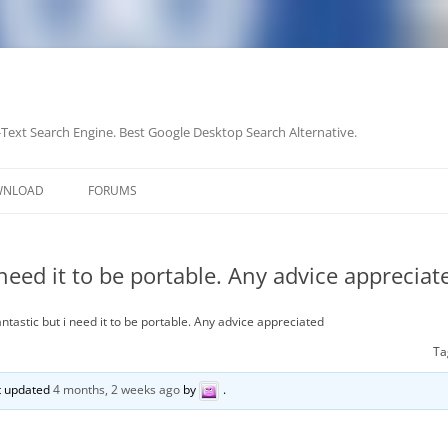
-Text Search Engine. Best Google Desktop Search Alternative.
Skip
to
WNLOAD
FORUMS
content
 need it to be portable. Any advice appreciat
ntastic but i need it to be portable. Any advice appreciated
Ta
st updated
4 months, 2 weeks ago
by
.