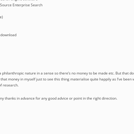
Source Enterprise Search
e)
 download
 a philanthropic nature in a sense so there’s no money to be made etc. But that do
t that money in myself just to see this thing materialise quite happily as I’ve been 
f research.
 thanks in advance for any good advice or point in the right direction.