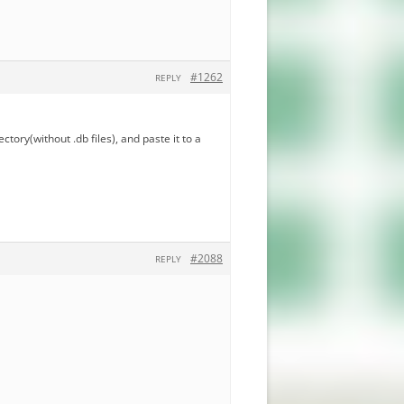
#1262
REPLY
ectory(without .db files), and paste it to a
#2088
REPLY