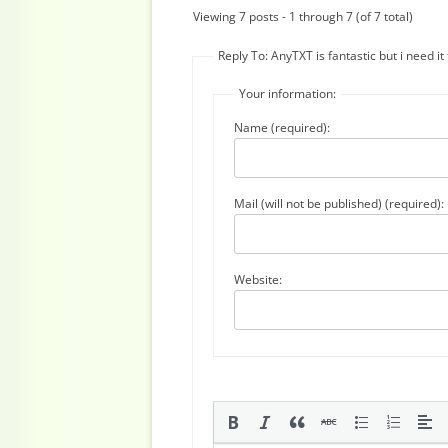
Viewing 7 posts - 1 through 7 (of 7 total)
Reply To: AnyTXT is fantastic but i need i
Your information:
Name (required):
Mail (will not be published) (required):
Website: