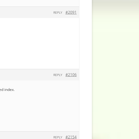
#2091
REPLY
#2106
REPLY
ed index.
#2154
REPLY