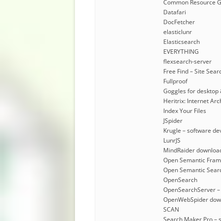
Common Resource G
Datafari
DocFetcher
elasticlunr
Elasticsearch
EVERYTHING
flexsearch-server
Free Find – Site Sear
Fullproof
Goggles for desktop 
Heritrix: Internet A
Index Your Files
JSpider
Krugle – software de
LunrJS
MindRaider downloa
Open Semantic Fra
Open Semantic Sear
OpenSearch
OpenSearchServer –
OpenWebSpider dow
SCAN
Search Maker Pro – 