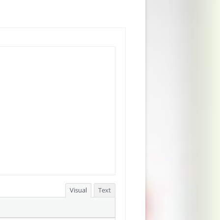
Visual
Text