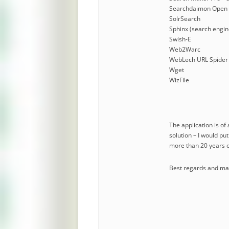
Searchdaimon Open 
SolrSearch
Sphinx (search engin
Swish-E
Web2Warc
WebLech URL Spider
Wget
WizFile
The application is of
solution – I would pu
more than 20 years o
Best regards and many