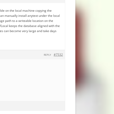
ble on the local machine copying the
an manually install anytext under the local
ge path to a writeable location on the
Local keeps the database aligned with the
ses can become very large and take days
#7532
REPLY