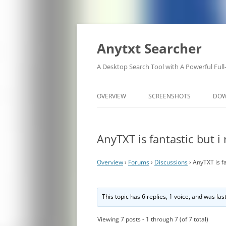
Anytxt Searcher
A Desktop Search Tool with A Powerful Full
OVERVIEW
SCREENSHOTS
DO
AnyTXT is fantastic but i
Overview
›
Forums
›
Discussions
›
AnyTXT is fa
This topic has 6 replies, 1 voice, and was la
Viewing 7 posts - 1 through 7 (of 7 total)