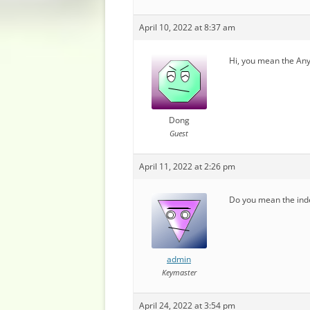
April 10, 2022 at 8:37 am
Hi, you mean the Any
Dong
Guest
April 11, 2022 at 2:26 pm
Do you mean the inde
admin
Keymaster
April 24, 2022 at 3:54 pm