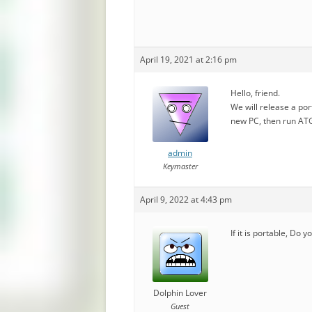
April 19, 2021 at 2:16 pm
Hello, friend.
We will release a port
new PC, then run ATGU
admin
Keymaster
April 9, 2022 at 4:43 pm
If it is portable, Do 
Dolphin Lover
Guest