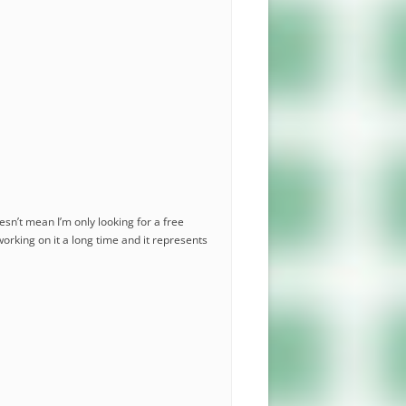
esn’t mean I’m only looking for a free
working on it a long time and it represents