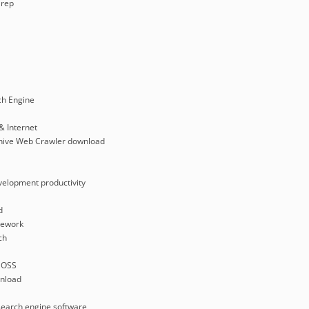
rep
ch Engine
& Internet
rchive Web Crawler download
velopment productivity
d
mework
ch
 OSS
nload
search engine software