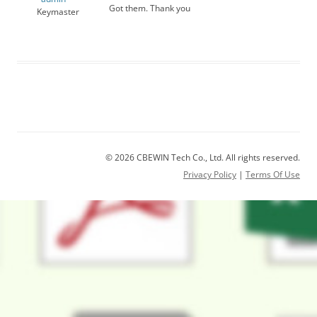
Got them. Thank you
Keymaster
© 2026 CBEWIN Tech Co., Ltd. All rights reserved.
Privacy Policy
|
Terms Of Use