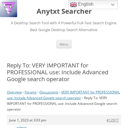
English
Anytxt Searcher
A Desktop Search Tool with A Powerful Full-Text Search Engine.
Best Google Desktop Search Alternative.
Skip
Menu
to
content
Reply To: VERY IMPORTANT for
PROFESSIONAL use: Include Advanced
Google search operator
Overview
›
Forums
›
Discussions
›
VERY IMPORTANT for PROFESSIONAL
use: Include Advanced Google search operator
›
Reply To: VERY
IMPORTANT for PROFESSIONAL use: Include Advanced Google search
operator
June 1, 2023 at 3:03 pm
#12977
admin