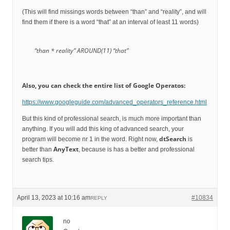
(This will find missings words between “than” and “reality”, and will
find them if there is a word “that” at an interval of least 11 words)
“than * reality” AROUND(11) “that”
Also, you can check the entire list of Google Operatos:
https://www.googleguide.com/advanced_operators_reference.html
But this kind of professional search, is much more important than
anything. If you will add this king of advanced search, your
dtSearch
program will become nr 1 in the word. Right now,
is
AnyText
better than
, because is has a better and professional
search tips.
April 13, 2023 at 10:16 am
#10834
REPLY
no