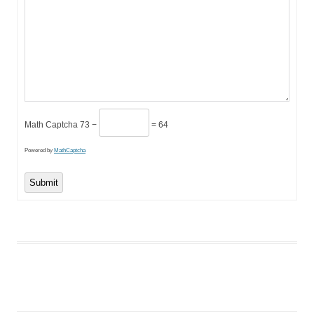
Math Captcha
73 −
= 64
Powered by
MathCaptcha
Submit