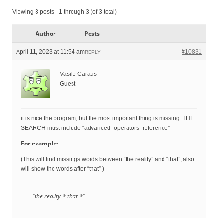
Viewing 3 posts - 1 through 3 (of 3 total)
Author
Posts
April 11, 2023 at 11:54 am
#10831
REPLY
Vasile Caraus
Guest
it is nice the program, but the most important thing is missing. THE
SEARCH must include “advanced_operators_reference”
For example:
(This will find missings words between “the reality” and “that”, also
will show the words after “that” )
“the reality * that *”