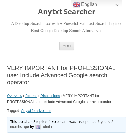
English
Anytxt Searcher
A Desktop Search Tool with A Powerful Full-Text Search Engine.
Best Google Desktop Search Alternative.
Skip
Menu
to
content
VERY IMPORTANT for PROFESSIONAL
use: Include Advanced Google search
operator
Overview
›
Forums
›
Discussions
›
VERY IMPORTANT for
PROFESSIONAL use: Include Advanced Google search operator
Tagged:
Anytxt file size limit
This topic has 2 replies, 1 voice, and was last updated
3 years, 2
months ago
by
admin
.