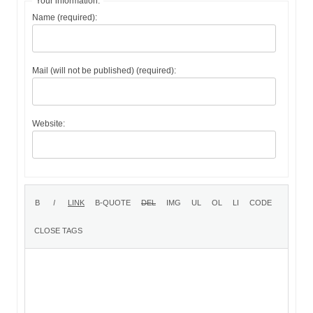
Your information:
Name (required):
Mail (will not be published) (required):
Website: