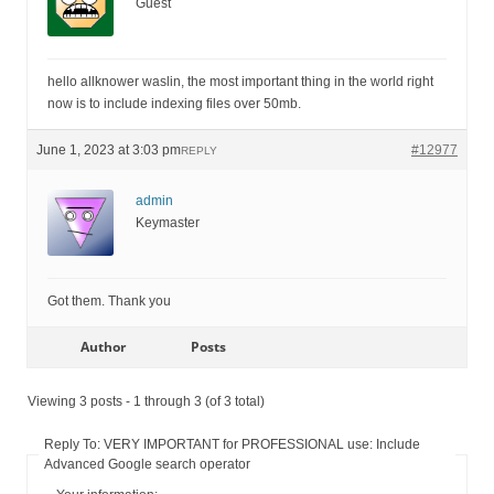
Guest
hello allknower waslin, the most important thing in the world right
now is to include indexing files over 50mb.
June 1, 2023 at 3:03 pm
#12977
REPLY
admin
Keymaster
Got them. Thank you
Author
Posts
Viewing 3 posts - 1 through 3 (of 3 total)
Reply To: VERY IMPORTANT for PROFESSIONAL use: Include
Advanced Google search operator