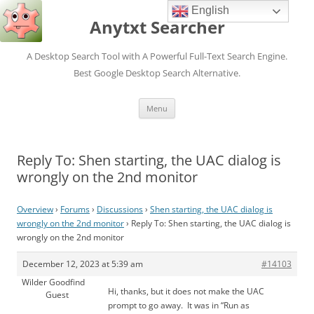
English
Anytxt Searcher
A Desktop Search Tool with A Powerful Full-Text Search Engine.
Best Google Desktop Search Alternative.
Skip
Menu
to
content
Reply To: Shen starting, the UAC dialog is
wrongly on the 2nd monitor
Overview
›
Forums
›
Discussions
›
Shen starting, the UAC dialog is
wrongly on the 2nd monitor
›
Reply To: Shen starting, the UAC dialog is
wrongly on the 2nd monitor
December 12, 2023 at 5:39 am
#14103
Wilder Goodfind
Hi, thanks, but it does not make the UAC
Guest
prompt to go away. It was in “Run as