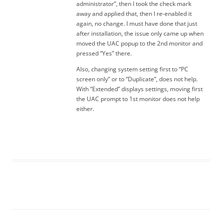
administrator”, then I took the check mark
away and applied that, then I re-enabled it
again, no change. I must have done that just
after installation, the issue only came up when
moved the UAC popup to the 2nd monitor and
pressed “Yes” there.
Also, changing system setting first to “PC
screen only” or to “Duplicate”, does not help.
With “Extended” displays settings, moving first
the UAC prompt to 1st monitor does not help
either.