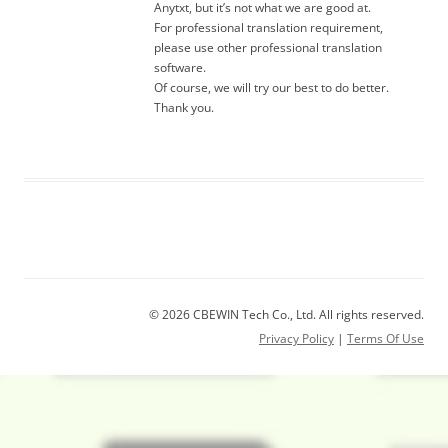
Anytxt, but it’s not what we are good at.
For professional translation requirement,
please use other professional translation
software.
Of course, we will try our best to do better.
Thank you.
© 2026 CBEWIN Tech Co., Ltd. All rights reserved.
Privacy Policy
|
Terms Of Use