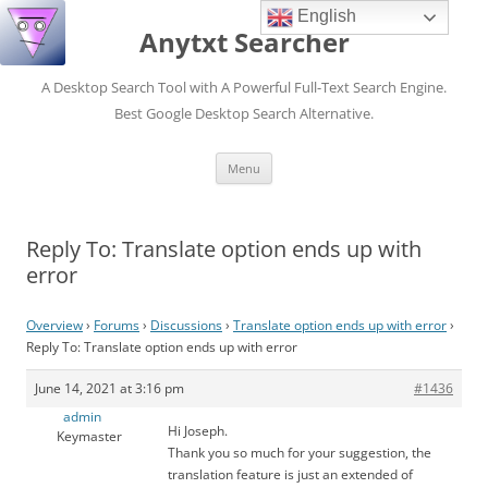
English
Anytxt Searcher
A Desktop Search Tool with A Powerful Full-Text Search Engine.
Best Google Desktop Search Alternative.
Skip
Menu
to
content
Reply To: Translate option ends up with
error
Overview
›
Forums
›
Discussions
›
Translate option ends up with error
›
Reply To: Translate option ends up with error
June 14, 2021 at 3:16 pm
#1436
admin
Hi Joseph.
Keymaster
Thank you so much for your suggestion, the
translation feature is just an extended of