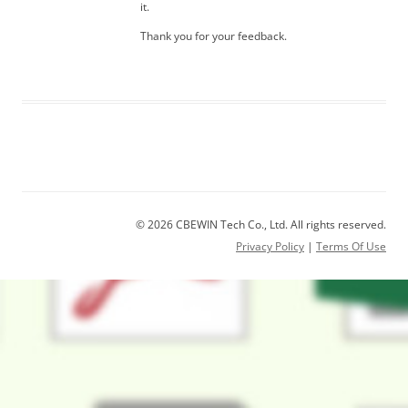
it.
Thank you for your feedback.
© 2026 CBEWIN Tech Co., Ltd. All rights reserved.
Privacy Policy
|
Terms Of Use