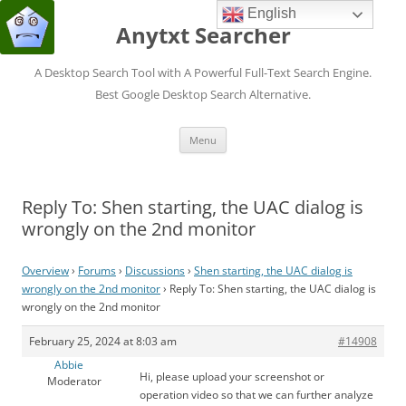
English
Anytxt Searcher
A Desktop Search Tool with A Powerful Full-Text Search Engine.
Best Google Desktop Search Alternative.
Skip
Menu
to
content
Reply To: Shen starting, the UAC dialog is
wrongly on the 2nd monitor
Overview
›
Forums
›
Discussions
›
Shen starting, the UAC dialog is
wrongly on the 2nd monitor
›
Reply To: Shen starting, the UAC dialog is
wrongly on the 2nd monitor
February 25, 2024 at 8:03 am
#14908
Abbie
Hi, please upload your screenshot or
Moderator
operation video so that we can further analyze