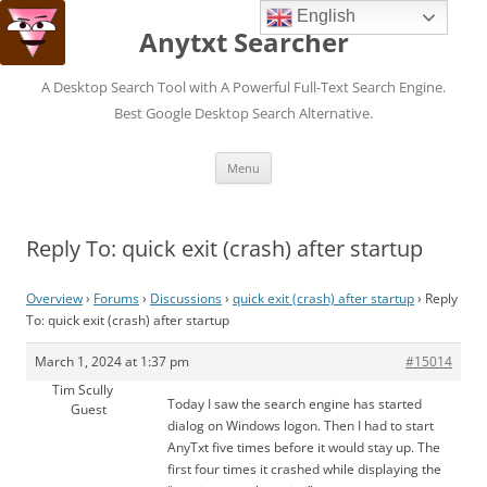
English
Anytxt Searcher
A Desktop Search Tool with A Powerful Full-Text Search Engine.
Best Google Desktop Search Alternative.
Skip
Menu
to
content
Reply To: quick exit (crash) after startup
Overview
›
Forums
›
Discussions
›
quick exit (crash) after startup
›
Reply
To: quick exit (crash) after startup
March 1, 2024 at 1:37 pm
#15014
Tim Scully
Today I saw the search engine has started
Guest
dialog on Windows logon. Then I had to start
AnyTxt five times before it would stay up. The
first four times it crashed while displaying the