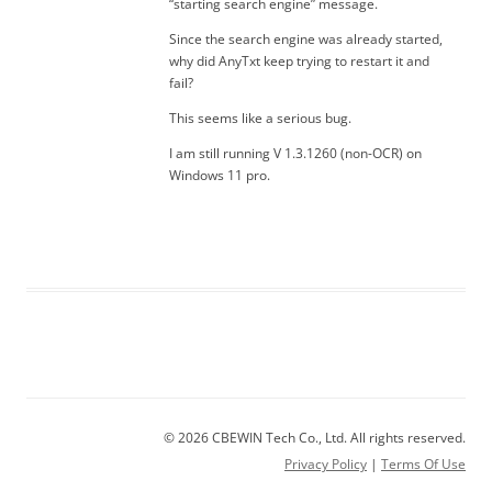
“starting search engine” message.
Since the search engine was already started,
why did AnyTxt keep trying to restart it and
fail?
This seems like a serious bug.
I am still running V 1.3.1260 (non-OCR) on
Windows 11 pro.
© 2026 CBEWIN Tech Co., Ltd. All rights reserved.
Privacy Policy
|
Terms Of Use