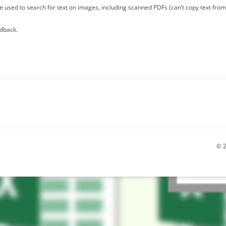
 used to search for text on images, including scanned PDFs (can’t copy text fro
edback.
© 2