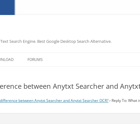
-Text Search Engine. Best Google Desktop Search Alternative.
Skip
to
WNLOAD
FORUMS
content
ifference between Anytxt Searcher and Anyt
 difference between Anytxt Searcher and Anytxt Searcher OCR?
›
Reply To: What 