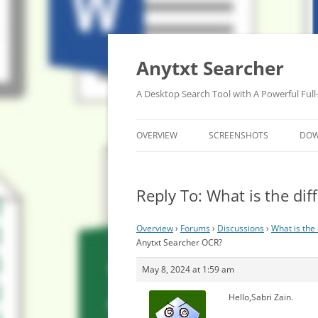
Anytxt Searcher
A Desktop Search Tool with A Powerful Full
OVERVIEW
SCREENSHOTS
DO
Reply To: What is the d
Overview
›
Forums
›
Discussions
›
What is the
Anytxt Searcher OCR?
May 8, 2024 at 1:59 am
Hello,Sabri Zain.