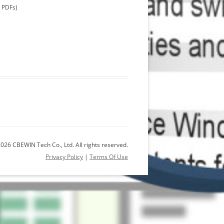
m PDFs)
026 CBEWIN Tech Co., Ltd. All rights reserved.
Privacy Policy
|
Terms Of Use