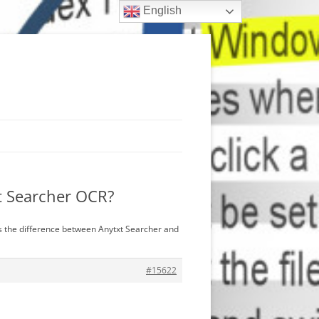
English
xt Searcher OCR?
is the difference between Anytxt Searcher and
#15622