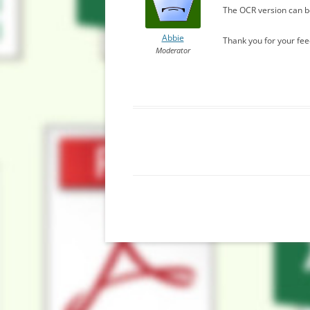
The OCR version can be
Abbie
Thank you for your fe
Moderator