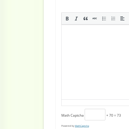
Math Captcha
+ 70 = 73
Powered by
MathCaptcha