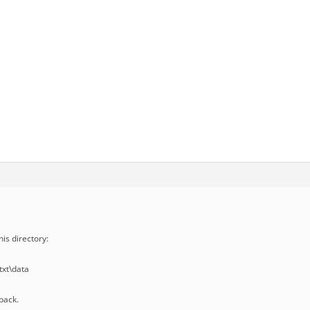
his directory:
xt\data
back.