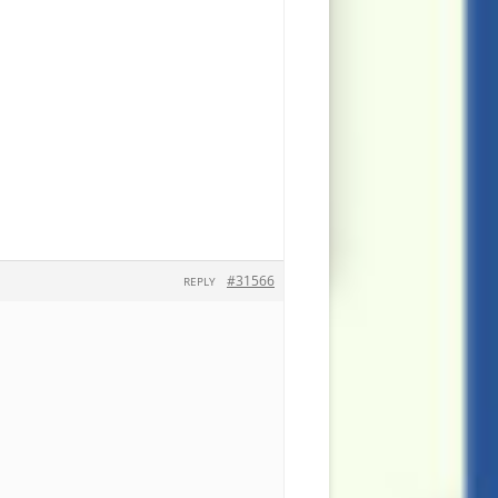
#31566
REPLY