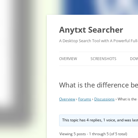
Anytxt Searcher
A Desktop Search Tool with A Powerful Full
OVERVIEW
SCREENSHOTS
DO
What is the difference 
Overview
›
Forums
›
Discussions
›
What is the
This topic has 4 replies, 1 voice, and was la
Viewing 5 posts - 1 through 5 (of 5 total)