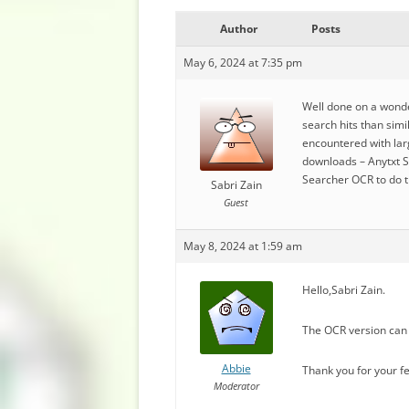
Author
Posts
May 6, 2024 at 7:35 pm
Well done on a wonder
search hits than simi
encountered with larg
downloads – Anytxt S
Searcher OCR to do t
Sabri Zain
Guest
May 8, 2024 at 1:59 am
Hello,Sabri Zain.
The OCR version can 
Abbie
Thank you for your f
Moderator