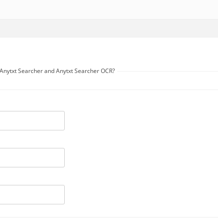
n Anytxt Searcher and Anytxt Searcher OCR?