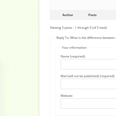
Author
Posts
Viewing 5 posts - 1 through 5 (of 5 total)
Reply To: What is the difference betwee
Your information:
Name (required):
Mail (will not be published) (required):
Website: