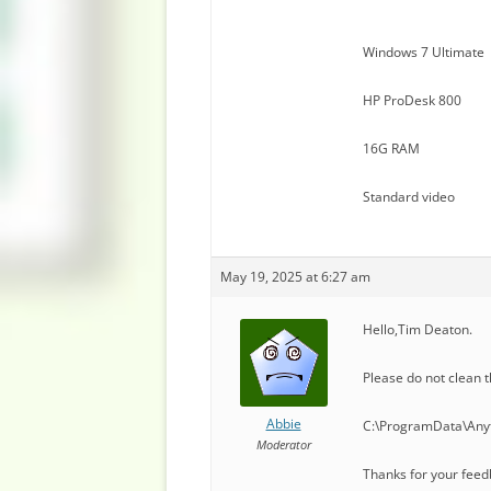
Windows 7 Ultimate
HP ProDesk 800
16G RAM
Standard video
May 19, 2025 at 6:27 am
Hello,Tim Deaton.
Please do not clean t
Abbie
C:\ProgramData\Anyt
Moderator
Thanks for your feed