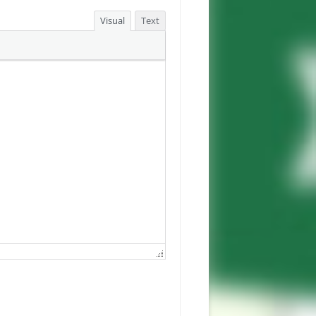
Visual
Text