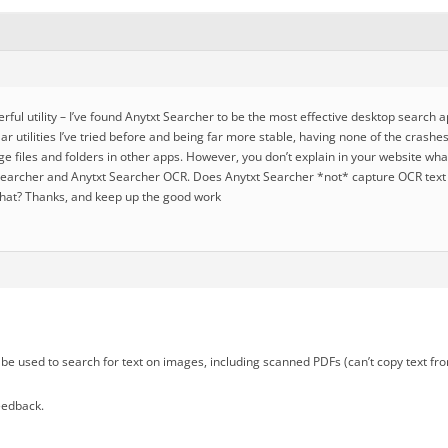
ful utility – I’ve found Anytxt Searcher to be the most effective desktop search a
lar utilities I’ve tried before and being far more stable, having none of the crashe
e files and folders in other apps. However, you don’t explain in your website wha
earcher and Anytxt Searcher OCR. Does Anytxt Searcher *not* capture OCR text in
hat? Thanks, and keep up the good work
be used to search for text on images, including scanned PDFs (can’t copy text fr
eedback.