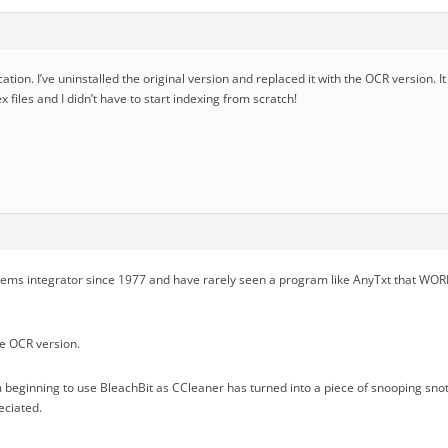
cation. I’ve uninstalled the original version and replaced it with the OCR version. I
x files and I didn’t have to start indexing from scratch!
tems integrator since 1977 and have rarely seen a program like AnyTxt that WOR
he OCR version.
 beginning to use BleachBit as CCleaner has turned into a piece of snooping snot. I
eciated.