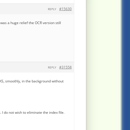
#15630
REPLY
t was a huge relief the OCR version still
#31558
REPLY
KS, smoothly, in the background without
 do not wish to eliminate the index file.