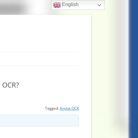
English
r OCR?
Tagged:
Anytxt OCR