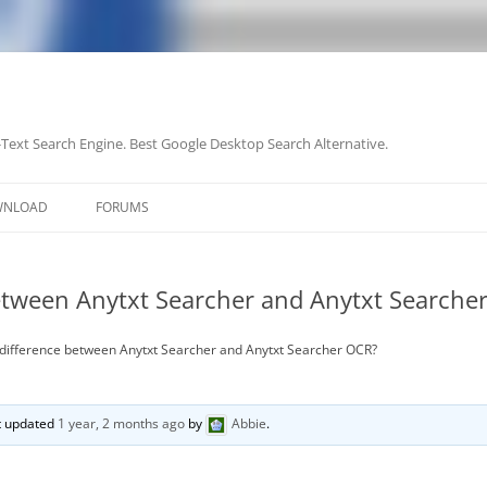
-Text Search Engine. Best Google Desktop Search Alternative.
Skip
to
WNLOAD
FORUMS
content
between Anytxt Searcher and Anytxt Searche
 difference between Anytxt Searcher and Anytxt Searcher OCR?
st updated
1 year, 2 months ago
by
Abbie
.