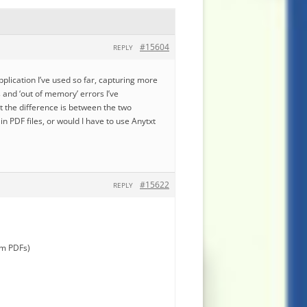
#15604
REPLY
pplication I’ve used so far, capturing more
s and ‘out of memory’ errors I’ve
t the difference is between the two
 PDF files, or would I have to use Anytxt
#15622
REPLY
om PDFs)