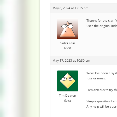
May 8, 2024 at 12:15 pm
Thanks for the clarifi
uses the original inde
Sabri Zain
Guest
May 17, 2025 at 10:30 pm
Wow! I’ve been a sys
fuss or muss.
I am anxious to try t
Tim Deaton
Guest
Simple question: I am
Any help will be appr