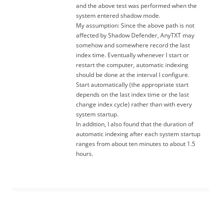
and the above test was performed when the
system entered shadow mode.
My assumption: Since the above path is not
affected by Shadow Defender, AnyTXT may
somehow and somewhere record the last
index time. Eventually whenever I start or
restart the computer, automatic indexing
should be done at the interval I configure.
Start automatically (the appropriate start
depends on the last index time or the last
change index cycle) rather than with every
system startup.
In addition, I also found that the duration of
automatic indexing after each system startup
ranges from about ten minutes to about 1.5
hours.