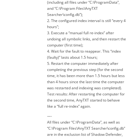
(including all files under “C:\ProgramData”,
and “C:\Program Files\AnyTXT
Searcher\config.db”);
2. The configured index interval is still “every 4
hours”;
3. Execute a “manual full re-index” after
undoing all symbolic links, and then restart the
computer (first time);
4. Wait for the fault to reappear. This “index
(faulty)” lasts about 1.5 hours;
5. Restart the computer immediately after
completing the previous step (for the second
time, it has been more than 1.5 hours but less
than 4 hours since the last time the computer
was restarted and indexing was completed).
Test results: After restarting the computer for
the second time, AnyTXT started to behave
like a “full re-index” again.
—-
All files under “C:\ProgramData”, as well as
“C:\Program Files\AnyTXT Searcher\config.db”
are in the exclusion list of Shadow Defender,