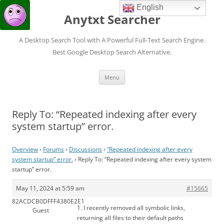
English
Anytxt Searcher
A Desktop Search Tool with A Powerful Full-Text Search Engine.
Best Google Desktop Search Alternative.
Skip
Menu
to
content
Reply To: “Repeated indexing after every
system startup” error.
Overview
›
Forums
›
Discussions
›
“Repeated indexing after every
system startup” error.
›
Reply To: “Repeated indexing after every system
startup” error.
May 11, 2024 at 5:59 am
#15665
82ACDCB0DFFF4380E2E1
1. I recently removed all symbolic links,
Guest
returning all files to their default paths