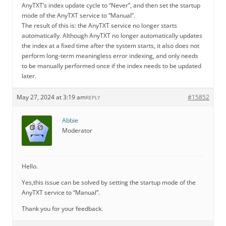
AnyTXT’s index update cycle to “Never”, and then set the startup
mode of the AnyTXT service to “Manual”.
The result of this is: the AnyTXT service no longer starts
automatically. Although AnyTXT no longer automatically updates
the index at a fixed time after the system starts, it also does not
perform long-term meaningless error indexing, and only needs
to be manually performed once if the index needs to be updated
later.
May 27, 2024 at 3:19 am
#15852
REPLY
Abbie
Moderator
Hello.
Yes,this issue can be solved by setting the startup mode of the
AnyTXT service to “Manual”.
Thank you for your feedback.