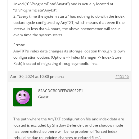
linked (“C:\ProgramData\Anytxt”) and is actually located at
“D:\ProgramData\Anytxt”;
2. “Every time the system starts” has nothing to do with the index
update cycle configured by AnyTXT, which means that even if the
interval is less than 4 hours, the above phenomenon will recur
every time the system starts.
Errata:
AnyTXT’s index data changes its storage location through its own
configuration options (Options -> Index Manager -> Index Store
Path) instead of migrating through symbolic links.
April 30, 2024 at 10:30 pm
#15546
REPLY
82ACDCB0DFFF4380E2E1
Guest
The path where the AnyTXT configuration file and index data are
located is excluded by Shadow Defender, and the shadow mode
has been exited, so there will be no problem of “forced index
rebuilding due to undoing changes to related files”.