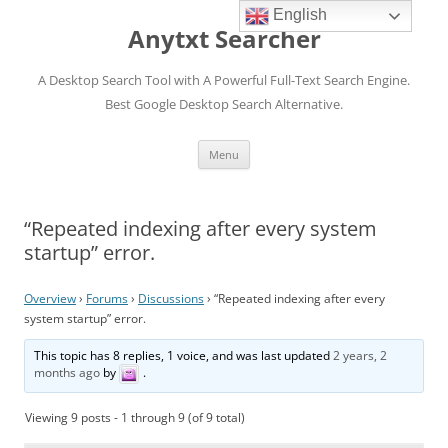
English
Anytxt Searcher
A Desktop Search Tool with A Powerful Full-Text Search Engine.
Best Google Desktop Search Alternative.
Skip
Menu
to
content
“Repeated indexing after every system
startup” error.
Overview
›
Forums
›
Discussions
›
“Repeated indexing after every
system startup” error.
This topic has 8 replies, 1 voice, and was last updated
2 years, 2
months ago
by
.
Viewing 9 posts - 1 through 9 (of 9 total)