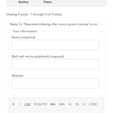
Author
Posts
Viewing 9 posts - 1 through 9 (of 9 total)
Reply To: “Repeated indexing after every system startup” error.
Your information:
Name (required):
Mail (will not be published) (required):
Website: