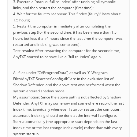
3. Execute a “manual full re-index” after undoing all symbolic
links, and then restart the computer (first time);
4. Wait for the fault to reappear. This “index (faulty)” lasts about
1.5 hours;
5. Restart the computer immediately after completing the
previous step (for the second time, it has been more than 1.5
hours but less than 4 hours since the last time the computer was
restarted and indexing was completed).
Test results: After restarting the computer for the second time,
AnyTXT started to behave like a “full re-index” again.
—-
All files under “C:\ProgramData”, as well as “C:\Program
Files\AnyTXT Searcher\config.db” are in the exclusion list of
Shadow Defender, and the above test was performed when the
system entered shadow mode.
My assumption: Since the above path is not affected by Shadow
Defender, AnyTXT may somehow and somewhere record the last
index time. Eventually whenever I start or restart the computer,
automatic indexing should be done at the interval I configure.
Start automatically (the appropriate start depends on the last
index time or the last change index cycle) rather than with every
system startup.