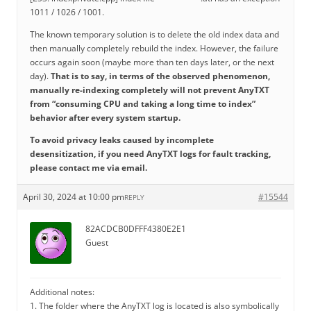
1011 / 1026 / 1001.
The known temporary solution is to delete the old index data and
then manually completely rebuild the index. However, the failure
occurs again soon (maybe more than ten days later, or the next
day).
That is to say, in terms of the observed phenomenon,
manually re-indexing completely will not prevent AnyTXT
from “consuming CPU and taking a long time to index”
behavior after every system startup.
To avoid privacy leaks caused by incomplete
desensitization, if you need AnyTXT logs for fault tracking,
please contact me via email.
April 30, 2024 at 10:00 pm
#15544
REPLY
82ACDCB0DFFF4380E2E1
Guest
Additional notes:
1. The folder where the AnyTXT log is located is also symbolically