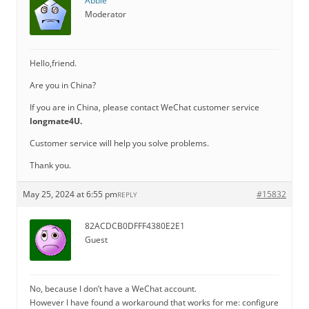
Abbie
Moderator
Hello,friend.
Are you in China?
If you are in China, please contact WeChat customer service
longmate4U.
Customer service will help you solve problems.
Thank you.
May 25, 2024 at 6:55 pm
#15832
REPLY
82ACDCB0DFFF4380E2E1
Guest
No, because I don’t have a WeChat account.
However I have found a workaround that works for me: configure