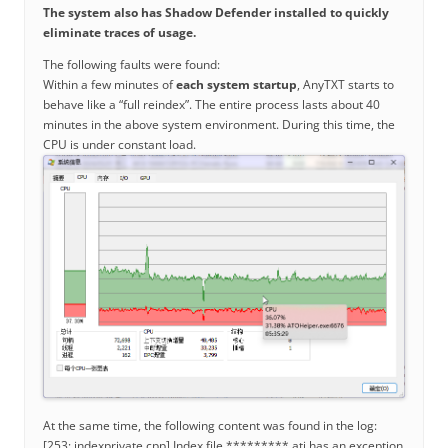
The system also has Shadow Defender installed to quickly
eliminate traces of usage.
The following faults were found:
Within a few minutes of
each system startup
, AnyTXT starts to
behave like a “full reindex”. The entire process lasts about 40
minutes in the above system environment. During this time, the
CPU is under constant load.
At the same time, the following content was found in the log:
[253: indexprivate.cpp] Index file *********.ati has an exception