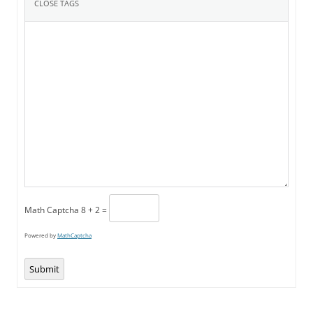
Math Captcha
8 + 2 =
Powered by
MathCaptcha
Submit