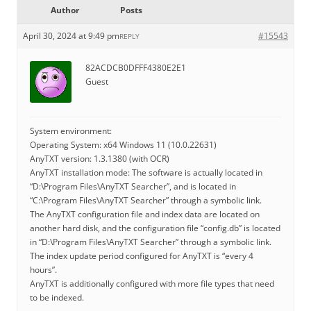
Author
Posts
April 30, 2024 at 9:49 pm
#15543
REPLY
82ACDCB0DFFF4380E2E1
Guest
System environment:
Operating System: x64 Windows 11 (10.0.22631)
AnyTXT version: 1.3.1380 (with OCR)
AnyTXT installation mode: The software is actually located in
“D:\Program Files\AnyTXT Searcher”, and is located in
“C:\Program Files\AnyTXT Searcher” through a symbolic link.
The AnyTXT configuration file and index data are located on
another hard disk, and the configuration file “config.db” is located
in “D:\Program Files\AnyTXT Searcher” through a symbolic link.
The index update period configured for AnyTXT is “every 4
hours”.
AnyTXT is additionally configured with more file types that need
to be indexed.