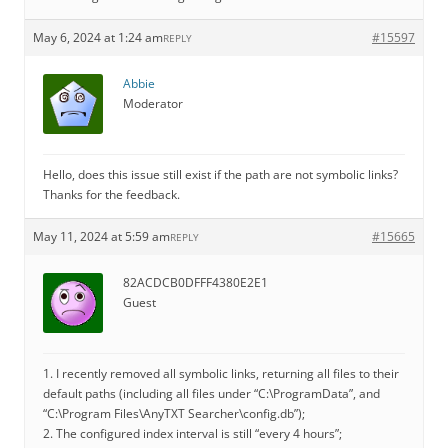
May 6, 2024 at 1:24 am
#15597
REPLY
Abbie
Moderator
Hello, does this issue still exist if the path are not symbolic links?
Thanks for the feedback.
May 11, 2024 at 5:59 am
#15665
REPLY
82ACDCB0DFFF4380E2E1
Guest
1. I recently removed all symbolic links, returning all files to their
default paths (including all files under “C:\ProgramData”, and
“C:\Program Files\AnyTXT Searcher\config.db”);
2. The configured index interval is still “every 4 hours”;