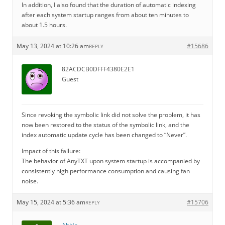
In addition, I also found that the duration of automatic indexing
after each system startup ranges from about ten minutes to
about 1.5 hours.
May 13, 2024 at 10:26 am
#15686
REPLY
82ACDCB0DFFF4380E2E1
Guest
Since revoking the symbolic link did not solve the problem, it has
now been restored to the status of the symbolic link, and the
index automatic update cycle has been changed to “Never”.
Impact of this failure:
The behavior of AnyTXT upon system startup is accompanied by
consistently high performance consumption and causing fan
noise.
May 15, 2024 at 5:36 am
#15706
REPLY