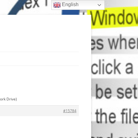
English
ork Drive)
#15784