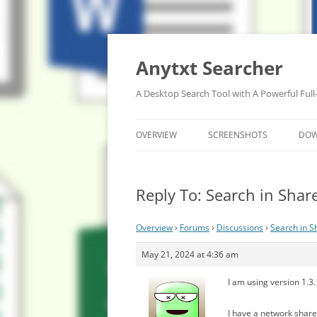
Anytxt Searcher
A Desktop Search Tool with A Powerful Full
OVERVIEW
SCREENSHOTS
DO
Reply To: Search in Shar
Overview
›
Forums
›
Discussions
›
Search in S
May 21, 2024 at 4:36 am
I am using version 1.3
I have a network share