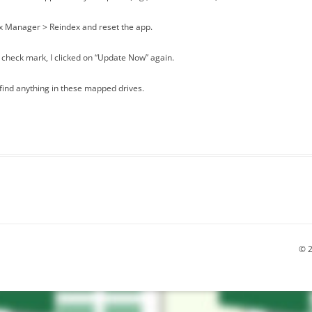
ex Manager > Reindex and reset the app.
 check mark, I clicked on “Update Now” again.
 find anything in these mapped drives.
© 2