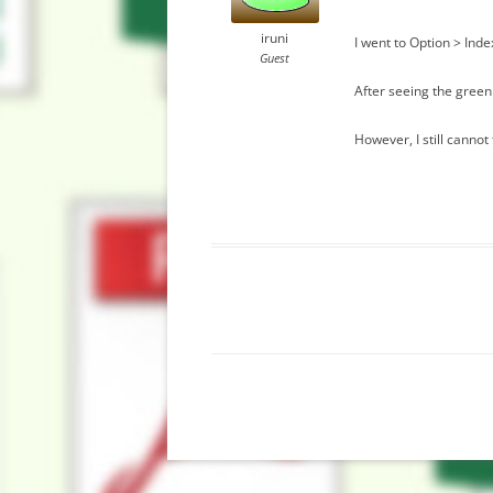
iruni
I went to Option > Ind
Guest
After seeing the green
However, I still cannot