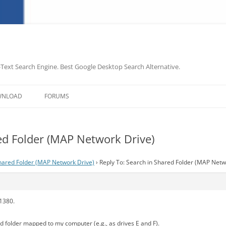
-Text Search Engine. Best Google Desktop Search Alternative.
Skip
to
WNLOAD
FORUMS
content
ed Folder (MAP Network Drive)
hared Folder (MAP Network Drive)
›
Reply To: Search in Shared Folder (MAP Netw
.1380.
d folder mapped to my computer (e.g., as drives E and F).