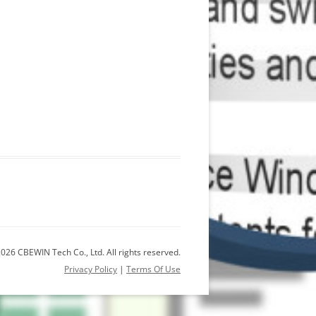
026 CBEWIN Tech Co., Ltd. All rights reserved.
Privacy Policy
|
Terms Of Use