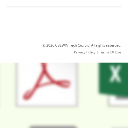
© 2026 CBEWIN Tech Co., Ltd. All rights reserved.
Privacy Policy
|
Terms Of Use