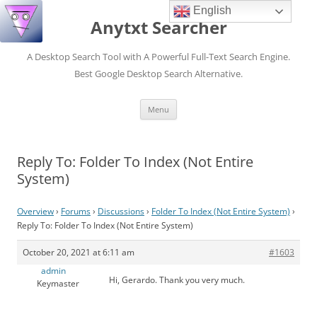
English
Anytxt Searcher
A Desktop Search Tool with A Powerful Full-Text Search Engine.
Best Google Desktop Search Alternative.
Skip
Menu
to
content
Reply To: Folder To Index (Not Entire
System)
Overview
›
Forums
›
Discussions
›
Folder To Index (Not Entire System)
›
Reply To: Folder To Index (Not Entire System)
October 20, 2021 at 6:11 am
#1603
admin
Hi, Gerardo. Thank you very much.
Keymaster