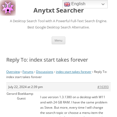
English
Anytxt Searcher
A Desktop Search Tool with A Powerful Full-Text Search Engine.
Best Google Desktop Search Alternative.
Skip
Menu
to
content
Reply To: index start takes forever
Overview
›
Forums
›
Discussions
›
index start takes forever
›
Reply To:
index start takes forever
July 22, 2024 at 2:39 pm
#16393
Gerard Boekkamp
I use version 1.3.1380 on a desktop with W11
Guest
and with 24 GB RAM. I have the same problem
as Steve. But more, every time I will change
the search topic or choose a menu item the