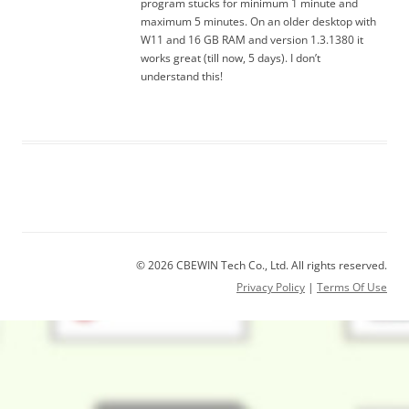
program stucks for minimum 1 minute and
maximum 5 minutes. On an older desktop with
W11 and 16 GB RAM and version 1.3.1380 it
works great (till now, 5 days). I don’t
understand this!
© 2026 CBEWIN Tech Co., Ltd. All rights reserved.
Privacy Policy
|
Terms Of Use