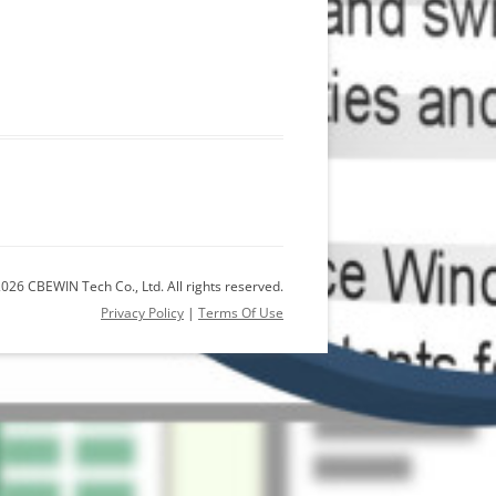
026 CBEWIN Tech Co., Ltd. All rights reserved.
Privacy Policy
|
Terms Of Use