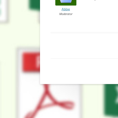
Abbie
Moderator