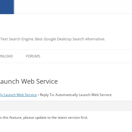
-Text Search Engine. Best Google Desktop Search Alternative.
Skip
to
WNLOAD
FORUMS
content
 Launch Web Service
ly Launch Web Service
›
Reply To: Automatically Launch Web Service
 this feature, please update to the latest version first.