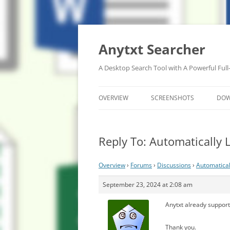
Anytxt Searcher
A Desktop Search Tool with A Powerful Full
OVERVIEW
SCREENSHOTS
DO
Reply To: Automatically
Overview
›
Forums
›
Discussions
›
Automatical
September 23, 2024 at 2:08 am
Anytxt already supports
Thank you.