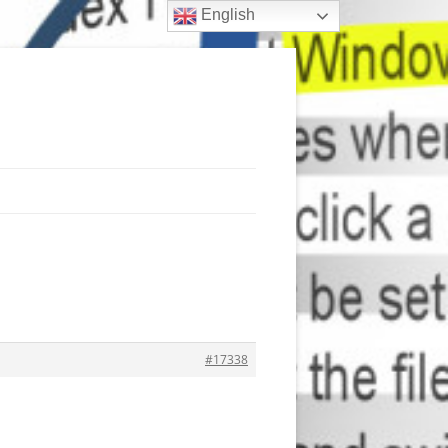
English
#17338