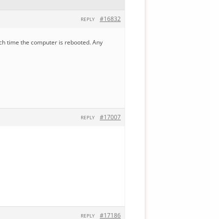
#16832
REPLY
each time the computer is rebooted. Any
#17007
REPLY
#17186
REPLY