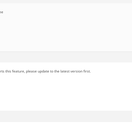
ee
s this feature, please update to the latest version first.