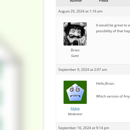
Author
Posts
August 29, 2024 at 1:16 am
It would be great to 
possibility of that h
Brian
Guest
September 9, 2024 at 2:07 am
Hello,Brian.
Which version of Any
Abbie
Moderator
September 16, 2024 at 9:14 pm