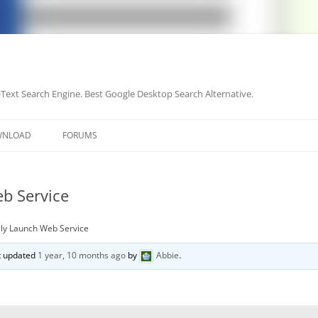
-Text Search Engine. Best Google Desktop Search Alternative.
Skip
to
WNLOAD
FORUMS
content
b Service
ly Launch Web Service
st updated
1 year, 10 months ago
by
Abbie
.