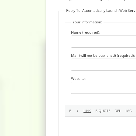
Reply To: Automatically Launch Web Serv
Your information:
Name (required):
Mail (will not be published) (required):
Website: