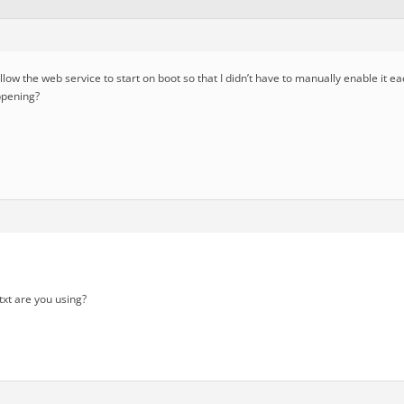
allow the web service to start on boot so that I didn’t have to manually enable it 
appening?
txt are you using?