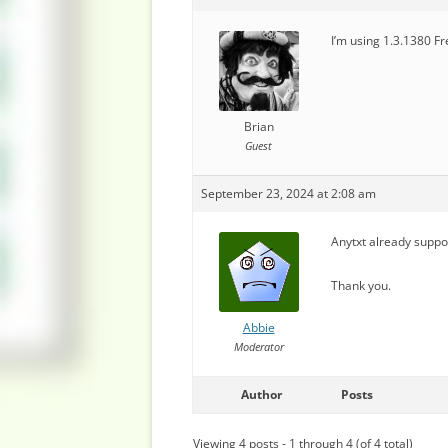
I’m using 1.3.1380 Fr
Brian
Guest
September 23, 2024 at 2:08 am
Anytxt already support
Thank you.
Abbie
Moderator
Author
Posts
Viewing 4 posts - 1 through 4 (of 4 total)