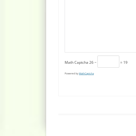
Math Captcha
26 −
= 19
Powered by
MathCaptcha