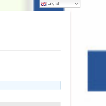
English