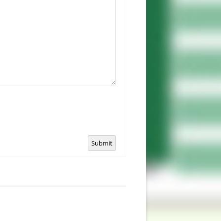
Submit