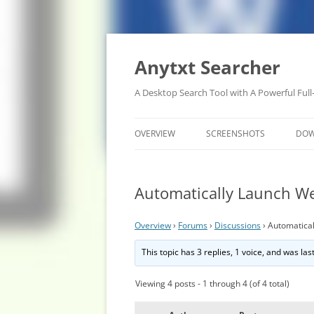
Anytxt Searcher
A Desktop Search Tool with A Powerful Full
OVERVIEW
SCREENSHOTS
DO
Automatically Launch We
Overview
›
Forums
›
Discussions
›
Automatical
This topic has 3 replies, 1 voice, and was la
Viewing 4 posts - 1 through 4 (of 4 total)