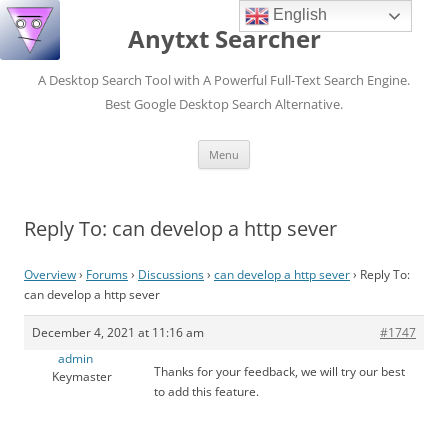
English
Anytxt Searcher
A Desktop Search Tool with A Powerful Full-Text Search Engine.
Best Google Desktop Search Alternative.
Skip
Menu
to
content
Reply To: can develop a http sever
Overview
›
Forums
›
Discussions
›
can develop a http sever
›
Reply To:
can develop a http sever
December 4, 2021 at 11:16 am
#1747
admin
Thanks for your feedback, we will try our best
Keymaster
to add this feature.