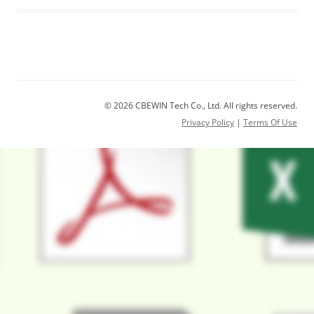
© 2026 CBEWIN Tech Co., Ltd. All rights reserved.
Privacy Policy
|
Terms Of Use