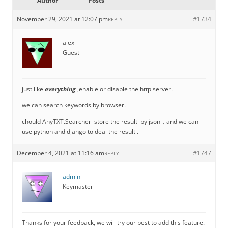
Author
Posts
November 29, 2021 at 12:07 pm
#1734
REPLY
alex
Guest
just like
everything
,enable or disable the http server.
we can search keywords by browser.
chould AnyTXT.Searcher store the result by json，and we can
use python and django to deal the result .
December 4, 2021 at 11:16 am
#1747
REPLY
admin
Keymaster
Thanks for your feedback, we will try our best to add this feature.