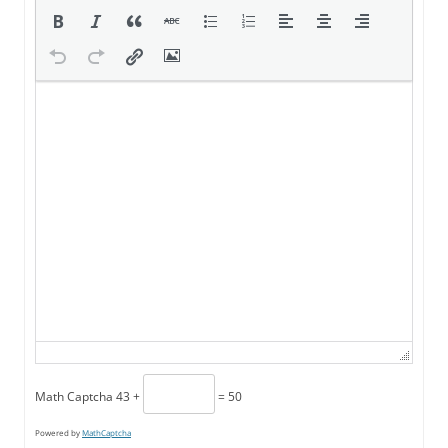
Math Captcha
43 +
= 50
Powered by
MathCaptcha