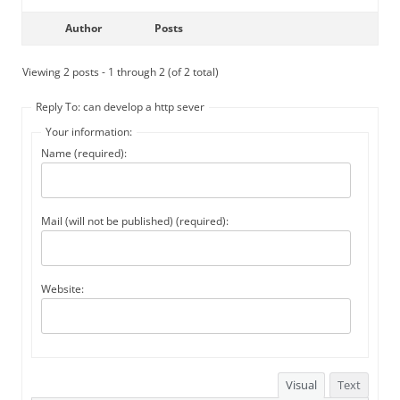
Author
Posts
Viewing 2 posts - 1 through 2 (of 2 total)
Reply To: can develop a http sever
Your information:
Name (required):
Mail (will not be published) (required):
Website:
Visual
Text