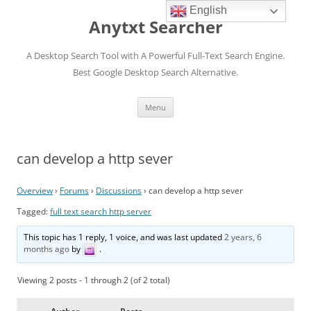
English
Anytxt Searcher
A Desktop Search Tool with A Powerful Full-Text Search Engine.
Best Google Desktop Search Alternative.
Skip
Menu
to
content
can develop a http sever
Overview
›
Forums
›
Discussions
›
can develop a http sever
Tagged:
full text search http server
This topic has 1 reply, 1 voice, and was last updated
2 years, 6
months ago
by
.
Viewing 2 posts - 1 through 2 (of 2 total)