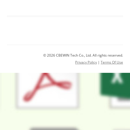
© 2026 CBEWIN Tech Co., Ltd. All rights reserved.
Privacy Policy
|
Terms Of Use