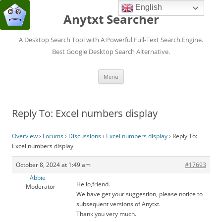
English
Anytxt Searcher
A Desktop Search Tool with A Powerful Full-Text Search Engine.
Best Google Desktop Search Alternative.
Skip
Menu
to
content
Reply To: Excel numbers display
Overview
›
Forums
›
Discussions
›
Excel numbers display
›
Reply To:
Excel numbers display
October 8, 2024 at 1:49 am
#17693
Abbie
Hello,friend.
Moderator
We have get your suggestion, please notice to
subsequent versions of Anytxt.
Thank you very much.