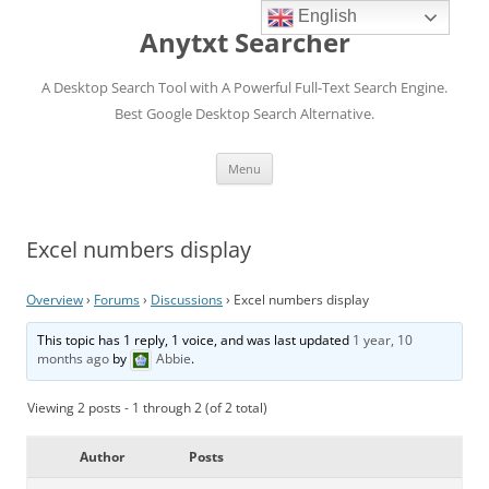
English
Anytxt Searcher
A Desktop Search Tool with A Powerful Full-Text Search Engine.
Best Google Desktop Search Alternative.
Skip
Menu
to
content
Excel numbers display
Overview
›
Forums
›
Discussions
›
Excel numbers display
This topic has 1 reply, 1 voice, and was last updated
1 year, 10
months ago
by
Abbie
.
Viewing 2 posts - 1 through 2 (of 2 total)
Author
Posts