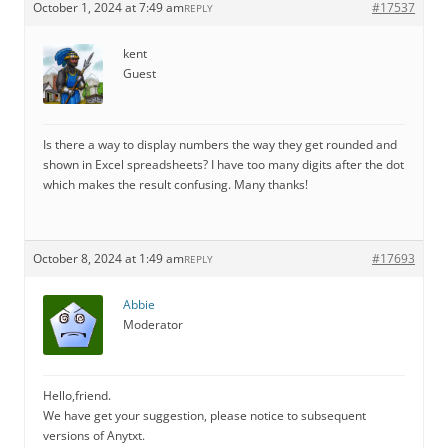
October 1, 2024 at 7:49 am
#17537
REPLY
kent
Guest
Is there a way to display numbers the way they get rounded and
shown in Excel spreadsheets? I have too many digits after the dot
which makes the result confusing. Many thanks!
October 8, 2024 at 1:49 am
#17693
REPLY
Abbie
Moderator
Hello,friend.
We have get your suggestion, please notice to subsequent
versions of Anytxt.