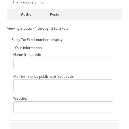
Thank you very much.
Author
Posts
Viewing 2 posts - 1 through 2 (of 2 total)
Reply To: Excel numbers display
Your information:
Name (required):
Mail (will not be published) (required):
Website: