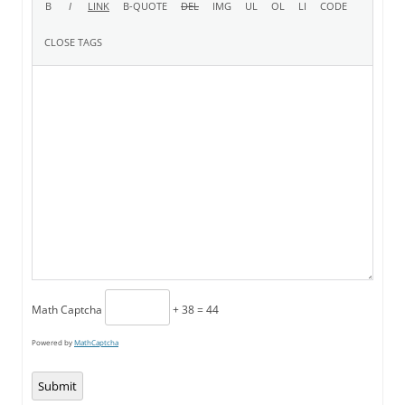
Math Captcha
+ 38 = 44
Powered by
MathCaptcha
Submit