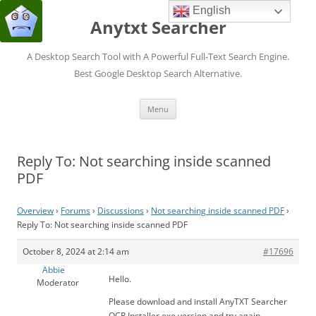
English
Anytxt Searcher
A Desktop Search Tool with A Powerful Full-Text Search Engine.
Best Google Desktop Search Alternative.
Skip
Menu
to
content
Reply To: Not searching inside scanned
PDF
Overview
›
Forums
›
Discussions
›
Not searching inside scanned PDF
›
Reply To: Not searching inside scanned PDF
October 8, 2024 at 2:14 am
#17696
Abbie
Hello.
Moderator
Please download and install AnyTXT Searcher
OCR Installer.exe version and try again.