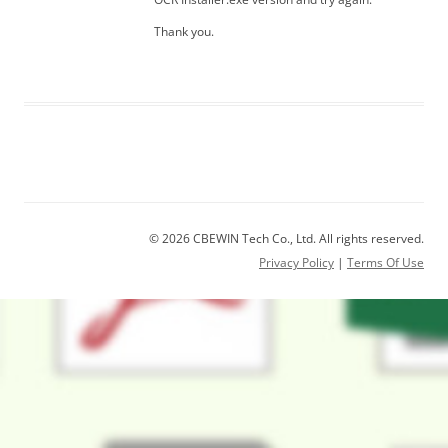
Thank you.
© 2026 CBEWIN Tech Co., Ltd. All rights reserved.
Privacy Policy
|
Terms Of Use