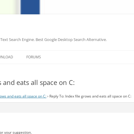
-Text Search Engine. Best Google Desktop Search Alternative.
Skip
to
WNLOAD
FORUMS
content
s and eats all space on C:
rows and eats all space on C:
›
Reply To: Index file grows and eats all space on C:
or your suggestion.