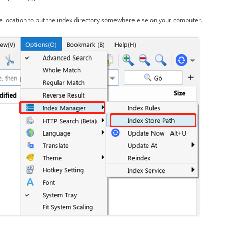
e location to put the index directory somewhere else on your computer.