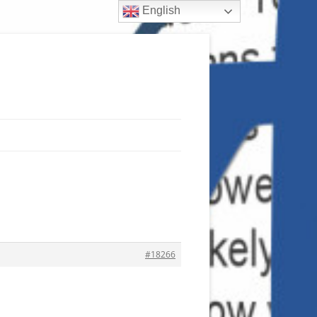
English
#18266