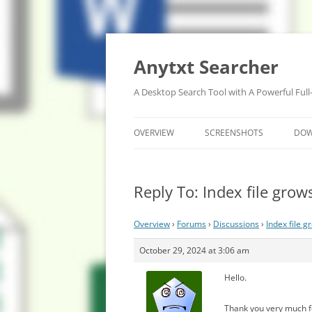
Anytxt Searcher
A Desktop Search Tool with A Powerful Full
OVERVIEW
SCREENSHOTS
DO
Reply To: Index file grow
Overview
›
Forums
›
Discussions
›
Index file g
October 29, 2024 at 3:06 am
Hello.
Thank you very much f