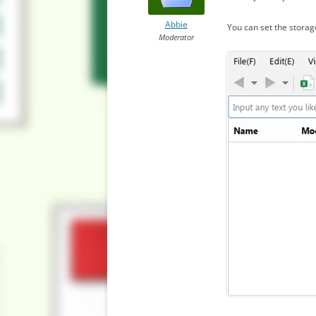
Abbie
You can set the storag
Moderator