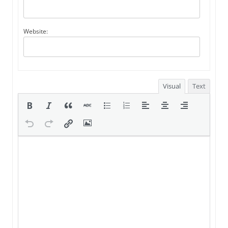
Website:
Visual
Text