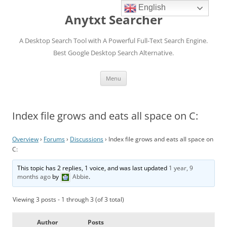
English
Anytxt Searcher
A Desktop Search Tool with A Powerful Full-Text Search Engine.
Best Google Desktop Search Alternative.
Skip
Menu
to
content
Index file grows and eats all space on C:
Overview
›
Forums
›
Discussions
›
Index file grows and eats all space on
C:
This topic has 2 replies, 1 voice, and was last updated
1 year, 9
months ago
by
Abbie
.
Viewing 3 posts - 1 through 3 (of 3 total)
Author
Posts