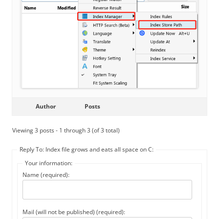
Author
Posts
Viewing 3 posts - 1 through 3 (of 3 total)
Reply To: Index file grows and eats all space on C:
Your information:
Name (required):
Mail (will not be published) (required):