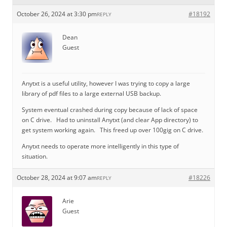
October 26, 2024 at 3:30 pm
#18192
REPLY
Dean
Guest
Anytxt is a useful utility, however I was trying to copy a large
library of pdf files to a large external USB backup.
System eventual crashed during copy because of lack of space
on C drive. Had to uninstall Anytxt (and clear App directory) to
get system working again. This freed up over 100gig on C drive.
Anytxt needs to operate more intelligently in this type of
situation.
October 28, 2024 at 9:07 am
#18226
REPLY
Arie
Guest