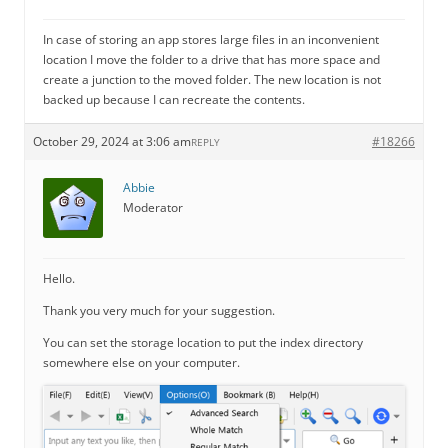
In case of storing an app stores large files in an inconvenient
location I move the folder to a drive that has more space and
create a junction to the moved folder. The new location is not
backed up because I can recreate the contents.
October 29, 2024 at 3:06 am
#18266
REPLY
Abbie
Moderator
Hello.
Thank you very much for your suggestion.
You can set the storage location to put the index directory
somewhere else on your computer.