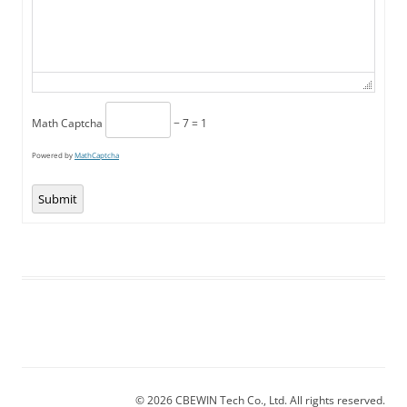
Math Captcha
− 7 = 1
Powered by
MathCaptcha
Submit
© 2026 CBEWIN Tech Co., Ltd. All rights reserved.