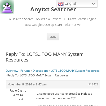
English
Anytxt Searcher
A Desktop Search Tool with A Powerful Full-Text Search Engine.
Best Google Desktop Search Alternative.
Skip
Menu
to
content
Reply To: LOTS…TOO MANY System
Resources!
Overview
›
Forums
›
Discussions
›
LOTS…TOO MANY System Resources!
›
Reply To: LOTS…TOO MANY System Resources!
November 8, 2024 at 8:47 pm
#18422
Paulo Castro
… como pode usar-se expressões inglesas
Oliveira
(universais no mundo das TI)?
Guest
Tornou a traduzir para “Caminhos”, quando eu