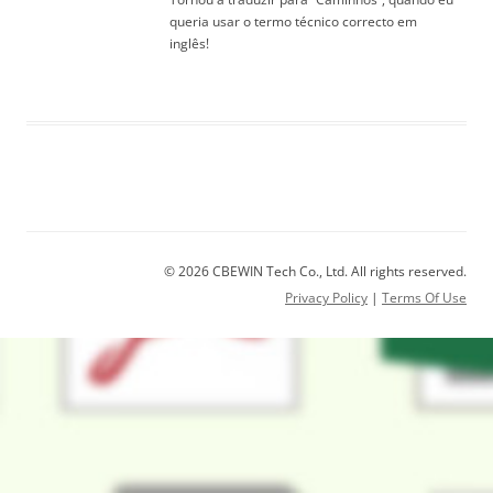
queria usar o termo técnico correcto em
inglês!
© 2026 CBEWIN Tech Co., Ltd. All rights reserved.
Privacy Policy
|
Terms Of Use