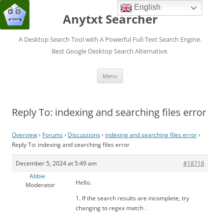
English
Anytxt Searcher
A Desktop Search Tool with A Powerful Full-Text Search Engine.
Best Google Desktop Search Alternative.
Skip
Menu
to
content
Reply To: indexing and searching files error
Overview
›
Forums
›
Discussions
›
indexing and searching files error
›
Reply To: indexing and searching files error
December 5, 2024 at 5:49 am
#18718
Abbie
Hello.
Moderator
1. If the search results are incomplete, try
changing to regex match .