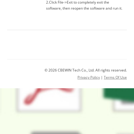
2.Click File->Exit to completely exit the
software, then reopen the software and run it.
© 2026 CBEWIN Tech Co., Ltd. All rights reserved.
Privacy Policy
|
Terms Of Use