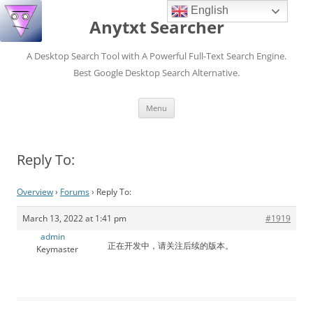
English
Anytxt Searcher
A Desktop Search Tool with A Powerful Full-Text Search Engine.
Best Google Desktop Search Alternative.
Skip
Menu
to
content
Reply To:
Overview
›
Forums
›
Reply To:
March 13, 2022 at 1:41 pm
#1919
admin
正在开发中，请关注后续的版本。
Keymaster