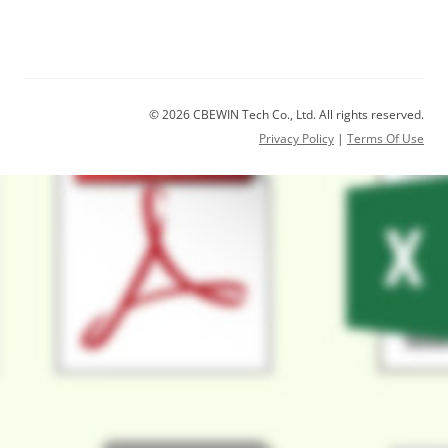
© 2026 CBEWIN Tech Co., Ltd. All rights reserved.
Privacy Policy
|
Terms Of Use