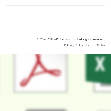
© 2026 CBEWIN Tech Co., Ltd. All rights reserved.
Privacy Policy
|
Terms Of Use