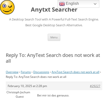
English
Anytxt Searcher
A Desktop Search Tool with A Powerful Full-Text Search Engine.
Best Google Desktop Search Alternative.
Skip
Menu
to
content
Reply To: AnyText Search does not work at
all
Overview
›
Forums
›
Discussions
›
AnyText Search does not work at all
›
Reply To: AnyText Search does not work at all
February 10, 2025 at 2:28 pm
#29227
Christoph Jochum
Bei mir ist das genauso.
Guest