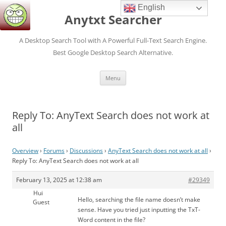
English
Anytxt Searcher
A Desktop Search Tool with A Powerful Full-Text Search Engine.
Best Google Desktop Search Alternative.
Skip
Menu
to
content
Reply To: AnyText Search does not work at
all
Overview
›
Forums
›
Discussions
›
AnyText Search does not work at all
›
Reply To: AnyText Search does not work at all
February 13, 2025 at 12:38 am
#29349
Hui
Hello, searching the file name doesn’t make
Guest
sense. Have you tried just inputting the TxT-
Word content in the file?