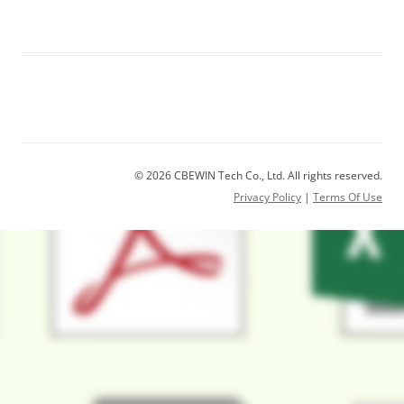
© 2026 CBEWIN Tech Co., Ltd. All rights reserved.
Privacy Policy
|
Terms Of Use