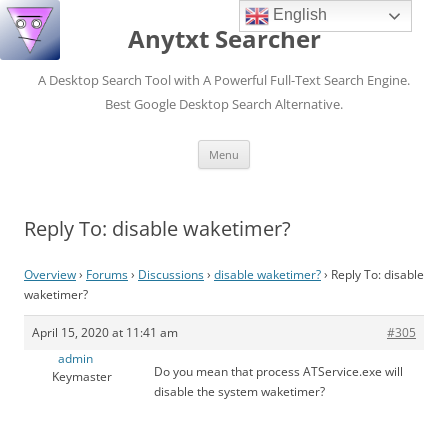
English
Anytxt Searcher
A Desktop Search Tool with A Powerful Full-Text Search Engine.
Best Google Desktop Search Alternative.
Skip
Menu
to
content
Reply To: disable waketimer?
Overview
›
Forums
›
Discussions
›
disable waketimer?
›
Reply To: disable
waketimer?
April 15, 2020 at 11:41 am
#305
admin
Do you mean that process ATService.exe will
Keymaster
disable the system waketimer?