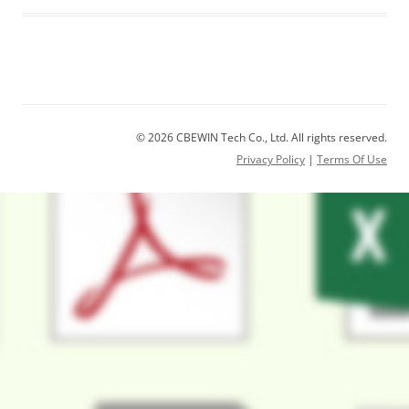
© 2026 CBEWIN Tech Co., Ltd. All rights reserved.
Privacy Policy
|
Terms Of Use