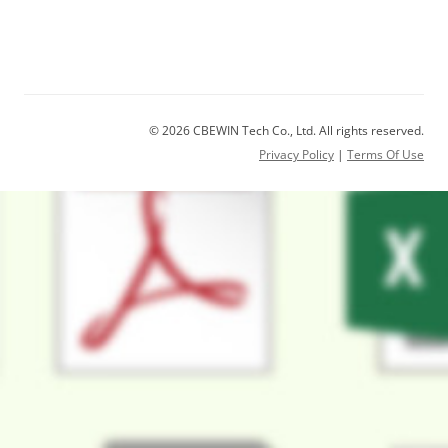
© 2026 CBEWIN Tech Co., Ltd. All rights reserved.
Privacy Policy
|
Terms Of Use