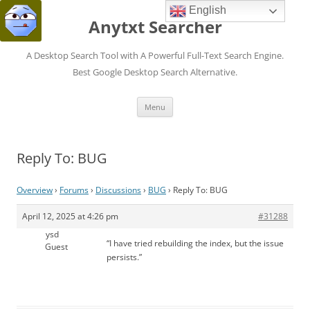
English
Anytxt Searcher
A Desktop Search Tool with A Powerful Full-Text Search Engine.
Best Google Desktop Search Alternative.
Skip
Menu
to
content
Reply To: BUG
Overview
›
Forums
›
Discussions
›
BUG
›
Reply To: BUG
April 12, 2025 at 4:26 pm
#31288
ysd
“I have tried rebuilding the index, but the issue
Guest
persists.”