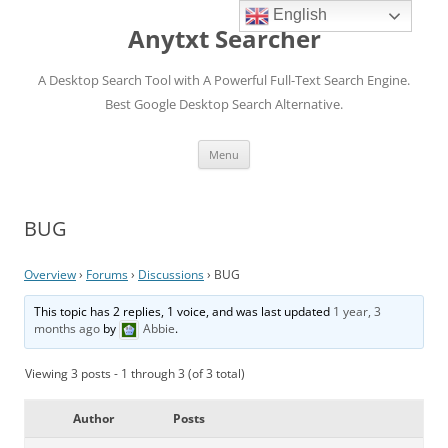
English
Anytxt Searcher
A Desktop Search Tool with A Powerful Full-Text Search Engine.
Best Google Desktop Search Alternative.
Skip
Menu
to
content
BUG
Overview
›
Forums
›
Discussions
›
BUG
This topic has 2 replies, 1 voice, and was last updated
1 year, 3
months ago
by
Abbie
.
Viewing 3 posts - 1 through 3 (of 3 total)
Author
Posts