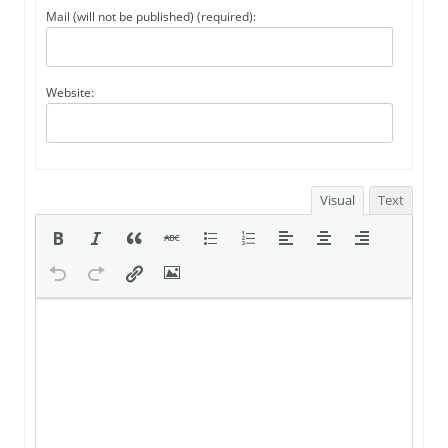
Mail (will not be published) (required):
Website:
Visual
Text