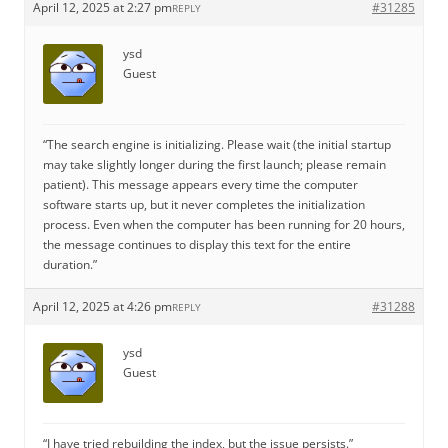
April 12, 2025 at 2:27 pm
#31285
REPLY
ysd
Guest
“The search engine is initializing. Please wait (the initial startup
may take slightly longer during the first launch; please remain
patient). This message appears every time the computer
software starts up, but it never completes the initialization
process. Even when the computer has been running for 20 hours,
the message continues to display this text for the entire
duration.”
April 12, 2025 at 4:26 pm
#31288
REPLY
ysd
Guest
“I have tried rebuilding the index, but the issue persists.”