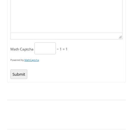
Math Captcha
− 1 = 1
Powered by
MathCaptcha
Submit