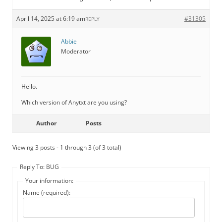
April 14, 2025 at 6:19 am
#31305
REPLY
Abbie
Moderator
Hello.
Which version of Anytxt are you using?
Author
Posts
Viewing 3 posts - 1 through 3 (of 3 total)
Reply To: BUG
Your information:
Name (required):